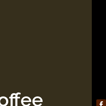
offee