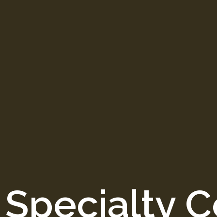
 Specialty C