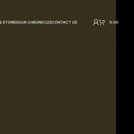
0.00
E STORIES
OUR CHRONICLES
CONTACT US