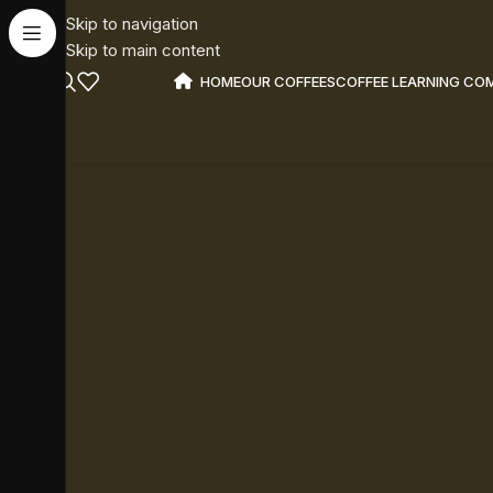
Skip to navigation
Skip to main content
HOME
OUR COFFEES
COFFEE LEARNING CO