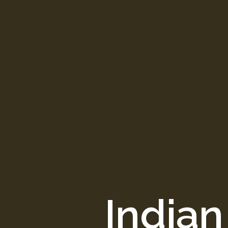
Indian