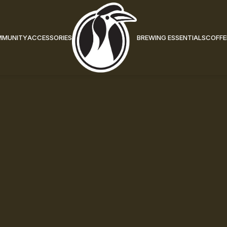
MMUNITY
ACCESSORIES
BREWING ESSENTIALS
COFFE