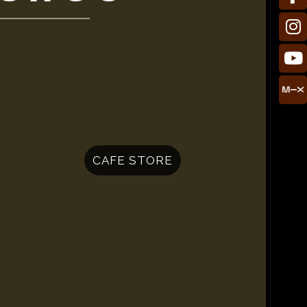
CAFE STORE