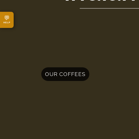
💬
HELP
OUR COFFEES