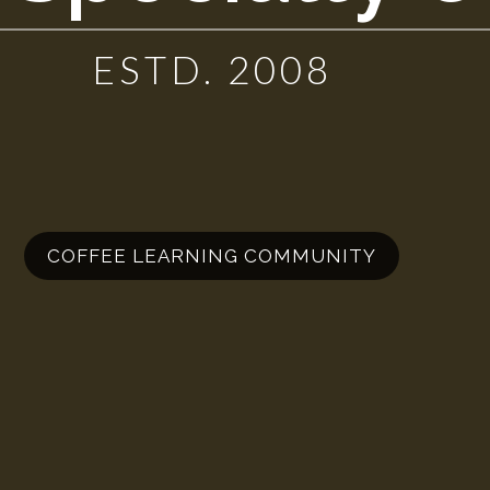
ESTD. 2008
COFFEE LEARNING COMMUNITY