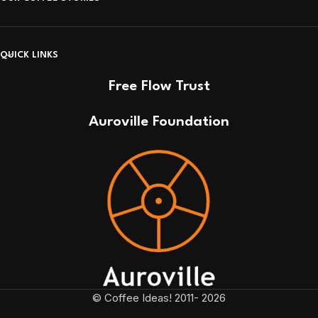
QUICK LINKS
Free Flow Trust
Auroville Foundation
© Coffee Ideas! 2011- 2026