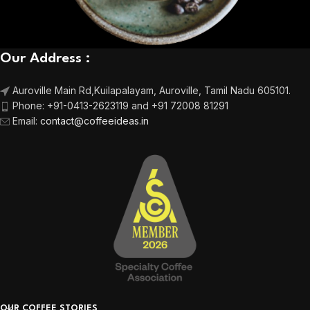
Our Address :
Auroville Main Rd,
Kuilapalayam, Auroville,
Tamil Nadu 605101.
Phone:
+91-0413-2623119 and +91 72008 81291
Email
:
contact@coffeeideas.in
OUR COFFEE STORIES