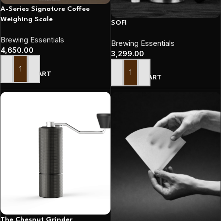
A-Series Signature Coffee
Weighing Scale
SOFI
Brewing Essentials
Brewing Essentials
4,650.00
3,299.00
ADD TO CART
ADD TO CART
The Chesnut Grinder