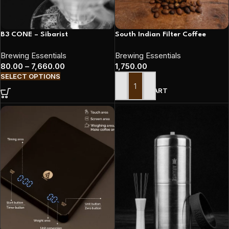
B3 CONE – Sibarist
South Indian Filter Coffee
Brewing Essentials
Brewing Essentials
80.00
–
7,660.00
1,750.00
SELECT OPTIONS
ADD TO CART