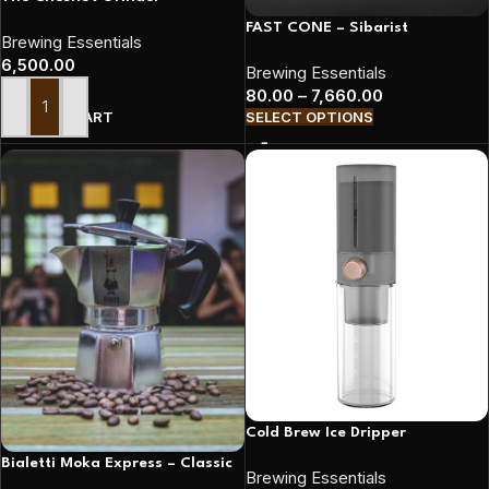
FAST CONE – Sibarist
Brewing Essentials
6,500.00
Brewing Essentials
80.00
–
7,660.00
ADD TO CART
SELECT OPTIONS
Cold Brew Ice Dripper
Bialetti Moka Express – Classic
Brewing Essentials