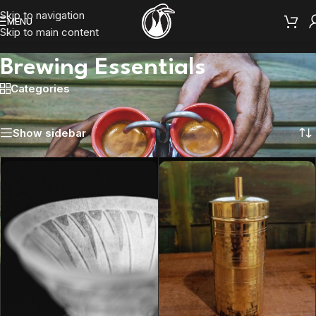
Skip to navigation
MENU
Skip to main content
Brewing Essentials
Categories
Home
/
Brewing Essentials
Showing 1–12 of 15 results
Show sidebar