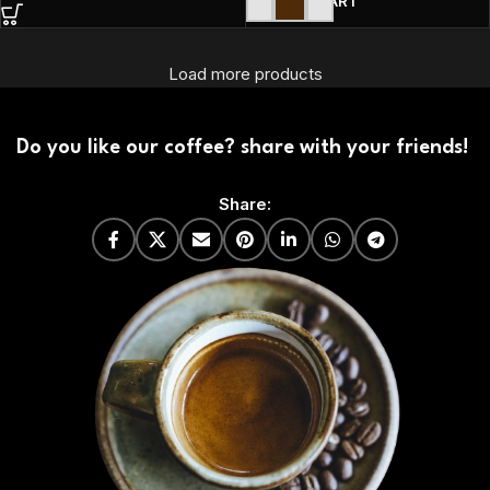
ADD TO CART
Load more products
Do you like our coffee? share with your friends!
Share: