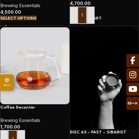
4,700.00
Brewing Essentials
4,500.00
ADD TO CART
SELECT OPTIONS
💬
HELP
Coffee Decanter
Brewing Essentials
1,700.00
DISC 63 – FAST – SIBARIST