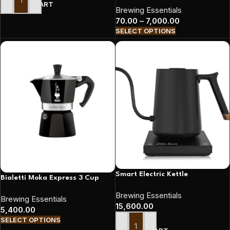
ADD TO CART
Brewing Essentials
70.00
–
7,000.00
SELECT OPTIONS
Smart Electric Kettle
Bialetti Moka Express 3 Cup
Brewing Essentials
Brewing Essentials
15,600.00
5,400.00
SELECT OPTIONS