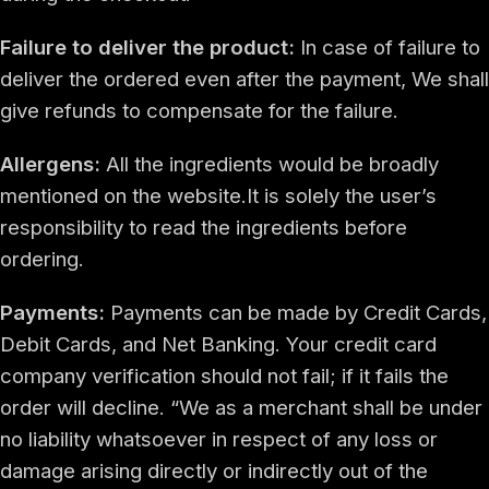
Failure to deliver the product:
In case of failure to
deliver the ordered even after the payment, We shall
give refunds to compensate for the failure.
Allergens:
All the ingredients would be broadly
mentioned on the website.It is solely the user’s
responsibility to read the ingredients before
ordering.
Payments:
Payments can be made by Credit Cards,
Debit Cards, and Net Banking. Your credit card
company verification should not fail; if it fails the
order will decline. “We as a merchant shall be under
no liability whatsoever in respect of any loss or
damage arising directly or indirectly out of the