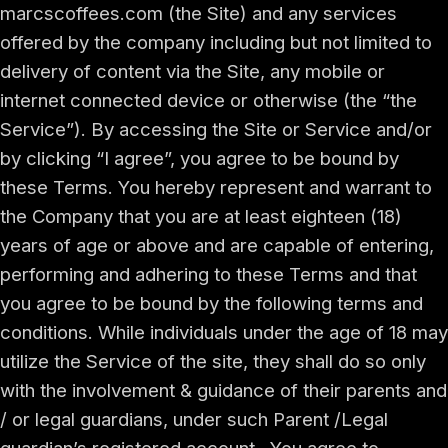
marcscoffees.com (the Site) and any services
offered by the company including but not limited to
delivery of content via the Site, any mobile or
internet connected device or otherwise (the “the
Service”). By accessing the Site or Service and/or
by clicking “I agree”, you agree to be bound by
these Terms. You hereby represent and warrant to
the Company that you are at least eighteen (18)
years of age or above and are capable of entering,
performing and adhering to these Terms and that
you agree to be bound by the following terms and
conditions. While individuals under the age of 18 may
utilize the Service of the site, they shall do so only
with the involvement & guidance of their parents and
/ or legal guardians, under such Parent /Legal