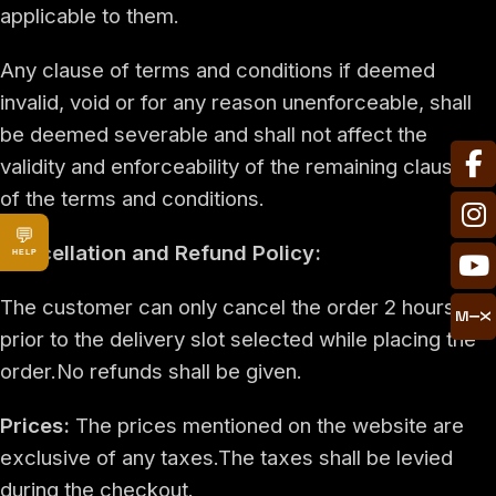
applicable to them.
Any clause of terms and conditions if deemed
invalid, void or for any reason unenforceable, shall
be deemed severable and shall not affect the
validity and enforceability of the remaining clauses
of the terms and conditions.
💬
Cancellation and Refund Policy:
HELP
The customer can only cancel the order 2 hours
prior to the delivery slot selected while placing the
order.No refunds shall be given.
Prices:
The prices mentioned on the website are
exclusive of any taxes.The taxes shall be levied
during the checkout.