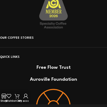
OUR COFFEE STORIES
QUICK LINKS
Free Flow Trust
Auroville Foundation
Shop
Wishlist
Cart
My account