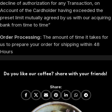
decline of authorization for any Transaction, on
Account of the Cardholder having exceeded the
preset limit mutually agreed by us with our acquiring
bank from time to time”
Order Processing:
The amount of time it takes for
us to prepare your order for shipping within 48
Hours
Do you like our coffee? share with your friends!
Share: