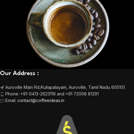
Our Address :
Auroville Main Rd,
Kuilapalayam, Auroville,
Tamil Nadu 605101.
Phone:
+91-0413-2623119 and +91 72008 81291
Email
:
contact@coffeeideas.in