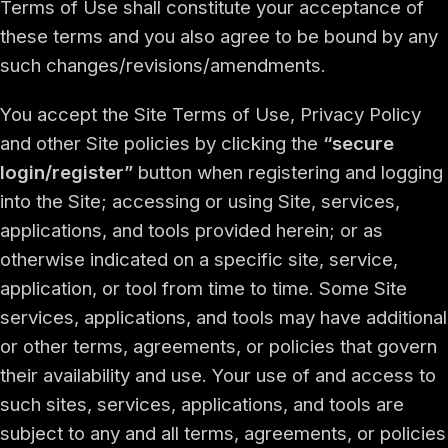
Terms of Use shall constitute your acceptance of
these terms and you also agree to be bound by any
such changes/revisions/amendments.
You accept the Site Terms of Use, Privacy Policy
and other Site policies by clicking the
“secure
login/register”
button when registering and logging
into the Site; accessing or using Site, services,
applications, and tools provided herein; or as
otherwise indicated on a specific site, service,
application, or tool from time to time. Some Site
services, applications, and tools may have additional
or other terms, agreements, or policies that govern
their availability and use. Your use of and access to
such sites, services, applications, and tools are
subject to any and all terms, agreements, or policies