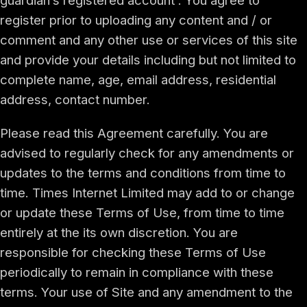
guardian’s registered account . You agree to
register prior to uploading any content and / or
comment and any other use or services of this site
and provide your details including but not limited to
complete name, age, email address, residential
address, contact number.
Please read this Agreement carefully. You are
advised to regularly check for any amendments or
updates to the terms and conditions from time to
time. Times Internet Limited may add to or change
or update these Terms of Use, from time to time
entirely at the its own discretion. You are
responsible for checking these Terms of Use
periodically to remain in compliance with these
terms. Your use of Site and any amendment to the