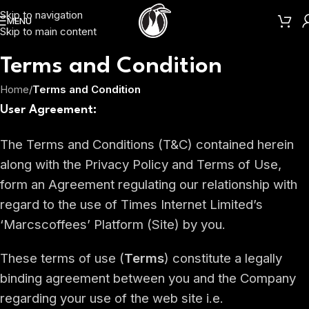
Skip to navigation
MENU
Skip to main content
Terms and Condition
Home
/
Terms and Condition
User Agreement:
The Terms and Conditions (T&C) contained herein
along with the Privacy Policy and Terms of Use,
form an Agreement regulating our relationship with
regard to the use of Times Internet Limited’s
‘Marcscoffees’ Platform (Site) by you.
These terms of use (
Terms
) constitute a legally
binding agreement between you and the Company
regarding your use of the web site i.e.