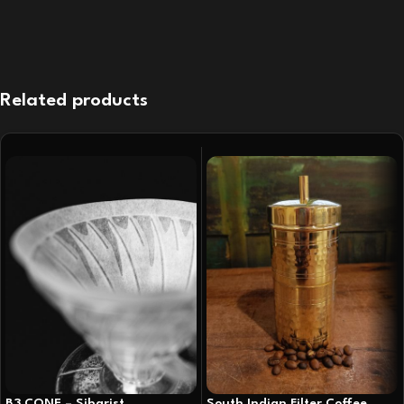
Related products
B3 CONE – Sibarist
South Indian Filter Coffee