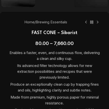
Home
/
Brewing Essentials
FAST CONE – Sibarist
80.00
–
7,660.00
Enables a faster, even, and continuous flow, delivering
a clean and silky cup.
Its advanced filter technology allows for new
extraction possibilities and recipes that were
previously limited.
Produce an exceptionally clean cup by trapping fines
and oils, highlighting clarity and subtle notes.
Made from premium, highly porous paper for minimal
resistance.