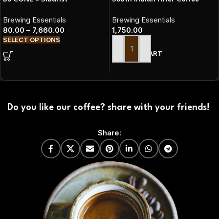
Brewing Essentials
Brewing Essentials
80.00
–
7,660.00
1,750.00
SELECT OPTIONS
ADD TO CART
Do you like our coffee? share with your friends!
Share: