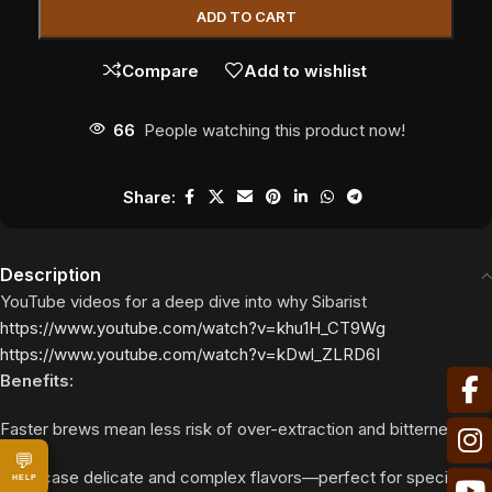
ADD TO CART
Compare
Add to wishlist
66
People watching this product now!
Share:
Description
YouTube videos for a deep dive into why Sibarist
https://www.youtube.com/watch?v=khu1H_CT9Wg
https://www.youtube.com/watch?v=kDwl_ZLRD6I
Benefits:
Faster brews mean less risk of over-extraction and bitterness.
💬
Showcase delicate and complex flavors—perfect for specialty
HELP