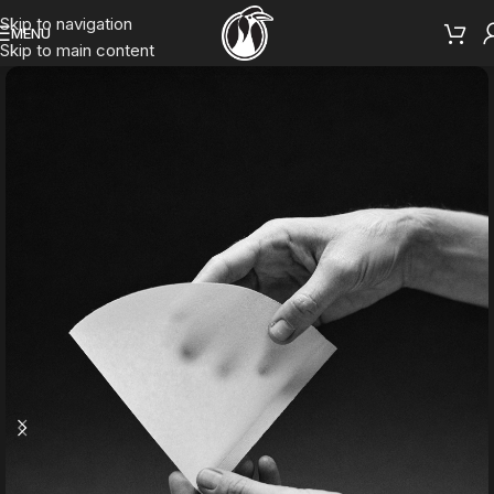
Skip to navigation
MENU
Skip to main content