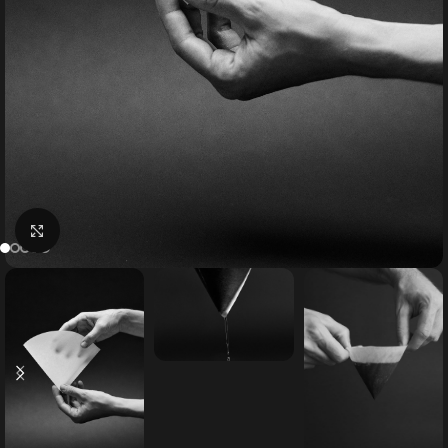
Click to enlarge