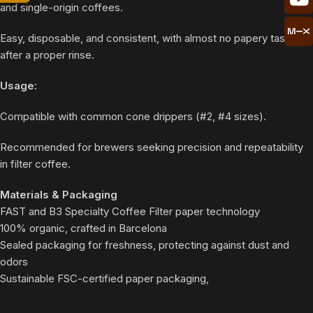
and single-origin coffees.
Easy, disposable, and consistent, with almost no papery taste
after a proper rinse.
Usage:
Compatible with common cone drippers (#2, #4 sizes).
Recommended for brewers seeking precision and repeatability
in filter coffee.
Materials & Packaging
FAST and B3 Specialty Coffee Filter paper technology
100% organic, crafted in Barcelona
Sealed packaging for freshness, protecting against dust and
odors
Sustainable FSC-certified paper packaging,