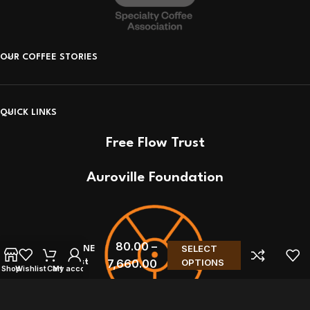
OUR COFFEE STORIES
QUICK LINKS
Free Flow Trust
Auroville Foundation
80.00
–
SELECT
FAST CONE
7,660.00
OPTIONS
– Sibarist
Shop
Wishlist
Cart
My account