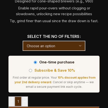
Designed for cone-shaped brewers (e.g., V60)
Enable rapid pour-overs without clogging or
slowdowns, unlocking new recipe possibilities
Tip, grind finer than usual since the draw down is fast.
SELECT THE NO OF FILTERS
One-time purchase
Subscribe & Save 10%
☕
First order at regular price. Your
10% discount applies from
your 2nd delivery onward
. Cancel or skip anytime — we
email a secure payment link each cycle.
-
+