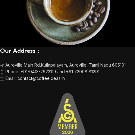
Our Address :
Auroville Main Rd,
Kuilapalayam, Auroville,
Tamil Nadu 605101.
Phone:
+91-0413-2623119 and +91 72008 81291
Email
:
contact@coffeeideas.in