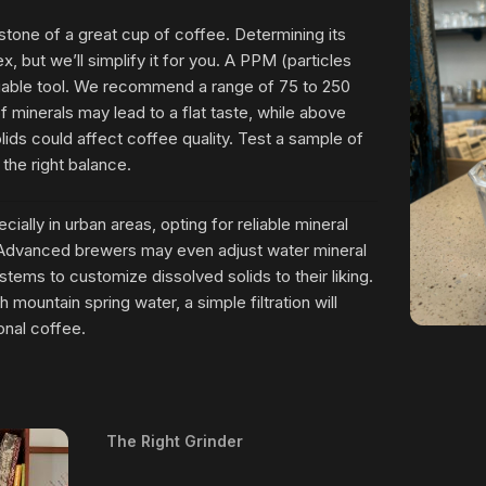
rstone of a great cup of coffee. Determining its
, but we’ll simplify it for you. A PPM (particles
aluable tool. We recommend a range of 75 to 250
 minerals may lead to a flat taste, while above
ids could affect coffee quality. Test a sample of
 the right balance.
cially in urban areas, opting for reliable mineral
. Advanced brewers may even adjust water mineral
stems to customize dissolved solids to their liking.
 mountain spring water, a simple filtration will
onal coffee.
The Right Grinder