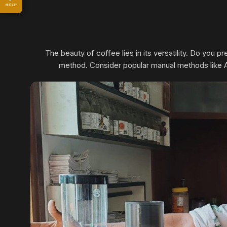
HELP
The beauty of coffee lies in its versatility. Do you 
method. Consider popular manual methods like Aer