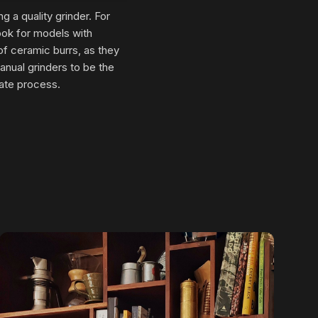
g a quality grinder. For
Look for models with
 of ceramic burrs, as they
manual grinders to be the
rate process.