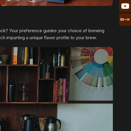
 black? Your preference guides your choice of brewing
 imparting a unique flavor profile to your brew.