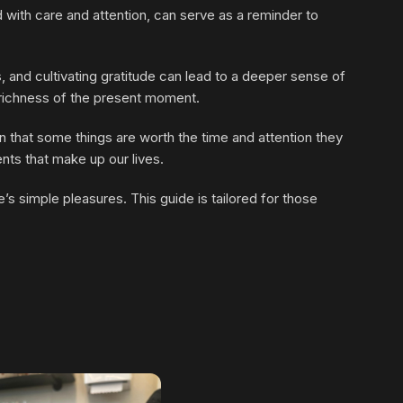
 with care and attention, can serve as a reminder to
, and cultivating gratitude can lead to a deeper sense of
e richness of the present moment.
on that some things are worth the time and attention they
ents that make up our lives.
s simple pleasures. This guide is tailored for those