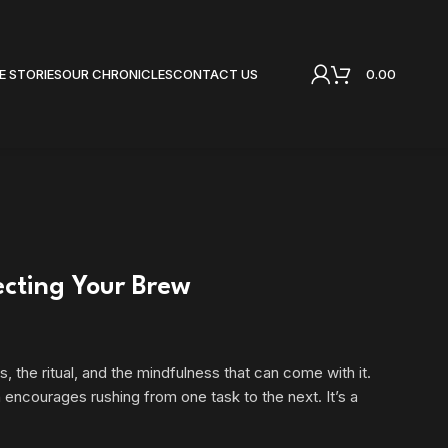
0.00
E STORIES
OUR CHRONICLES
CONTACT US
ecting Your Brew
, the ritual, and the mindfulness that can come with it.
 encourages rushing from one task to the next. It’s a