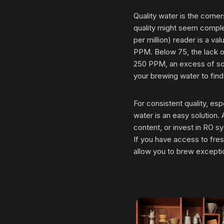
Quality water is the corne
quality might seem complex
per million) reader is a v
PPM. Below 75, the lack of
250 PPM, an excess of sol
your brewing water to find
For consistent quality, espe
water is an easy solution
content, or invest in RO sy
If you have access to fresh
allow you to brew excepti