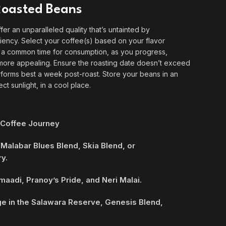
 Roasted Beans
ffer an unparalleled quality that’s untainted by
ficiency. Select your coffee(s) based on your flavor
s a common time for consumption, as you progress,
ore appealing. Ensure the roasting date doesn’t exceed
rforms best a week post-roast. Store your beans in an
ect sunlight, in a cool place.
 Coffee Journey
 Malabar Blues Blend, Skia Blend, or
y.
maadi, Pranoy’s Pride, and Neri Malai.
ge in the Salawara Reserve, Genesis Blend,