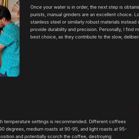
Once your water is in order, the next step is obtainin
purists, manual grinders are an excellent choice. 
stainless steel or similarly robust materials instead
provide durability and precision. Personally, I find 
best choice, as they contribute to the slow, delibe
 with temperature settings is recommended. Different coffees
-90 degrees, medium roasts at 90-95, and light roasts at 95-
position and potentially scorch the coffee, destroying