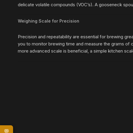
delicate volatile compounds (VOC’s). A gooseneck spout 
Weighing Scale for Precision
Precision and repeatability are essential for brewing gre
you to monitor brewing time and measure the grams of c
more advanced scale is beneficial, a simple kitchen scale,
💬