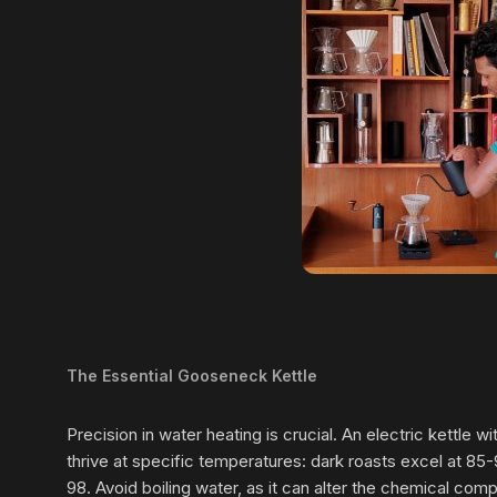
The Essential Gooseneck Kettle
Precision in water heating is crucial. An electric kettle
thrive at specific temperatures: dark roasts excel at 85
98. Avoid boiling water, as it can alter the chemical com