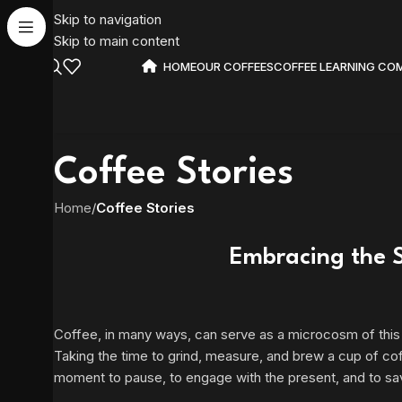
Skip to navigation
Skip to main content
HOME
OUR COFFEES
COFFEE LEARNING CO
Coffee Stories
Home
/
Coffee Stories
Embracing the S
Coffee, in many ways, can serve as a microcosm of this lar
Taking the time to grind, measure, and brew a cup of cof
moment to pause, to engage with the present, and to sav