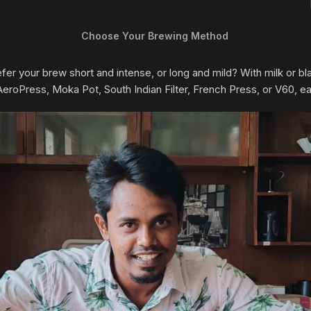
Choose Your Brewing Method
prefer your brew short and intense, or long and mild? With milk or
oPress, Moka Pot, South Indian Filter, French Press, or V60, each