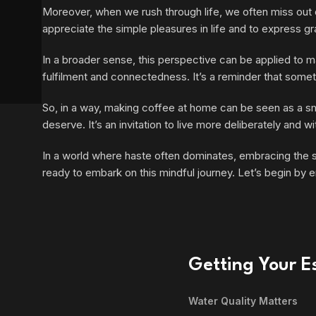
Moreover, when we rush through life, we often miss out o
appreciate the simple pleasures in life and to express gra
In a broader sense, this perspective can be applied to ma
fulfilment and connectedness. It’s a reminder that somet
So, in a way, making coffee at home can be seen as a smal
deserve. It’s an invitation to live more deliberately and
In a world where haste often dominates, embracing the slo
ready to embark on this mindful journey. Let’s begin by e
Getting Your Es
Water Quality Matters