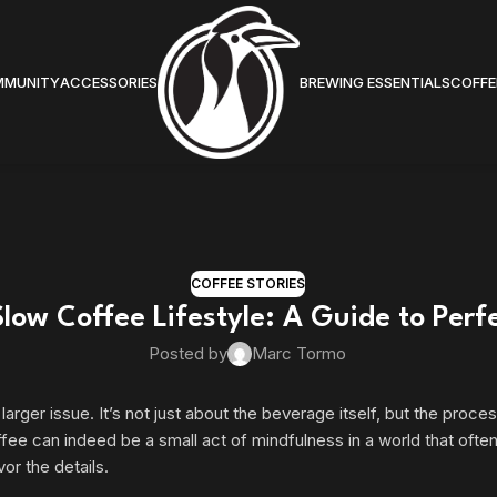
MMUNITY
ACCESSORIES
BREWING ESSENTIALS
COFFE
COFFEE STORIES
low Coffee Lifestyle: A Guide to Perf
Posted by
Marc Tormo
ger issue. It’s not just about the beverage itself, but the process
fee can indeed be a small act of mindfulness in a world that often
or the details.