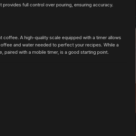
provides full control over pouring, ensuring accuracy.
at coffee. A high-quality scale equipped with a timer allows
offee and water needed to perfect your recipes. While a
 paired with a mobile timer, is a good starting point.