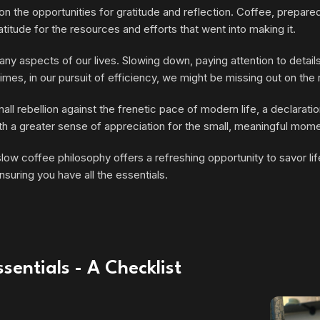
n the opportunities for gratitude and reflection. Coffee, prepared
titude for the resources and efforts that went into making it.
ny aspects of our lives. Slowing down, paying attention to details
imes, in our pursuit of efficiency, we might be missing out on th
l rebellion against the frenetic pace of modern life, a declarati
 with a greater sense of appreciation for the small, meaningful mom
w coffee philosophy offers a refreshing opportunity to savor life’
nsuring you have all the essentials.
sentials - A Checklist