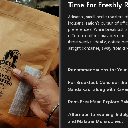
Time for Freshly
Artisanal, small-scale roasters o
industrialization’s pursuit of ef
preferences. While breakfast i
different coffees may become m
three weeks; ideally, coffee pe
airtight container, away from dir
Recommendations for Your
For Breakfast: Consider the
Sandalkad, along with Kaver
Post-Breakfast: Explore Bal
Afternoon to Evening: Indul
and Malabar Monsooned.