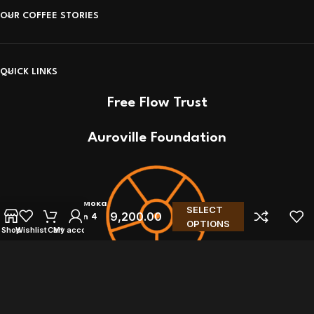
OUR COFFEE STORIES
QUICK LINKS
Free Flow Trust
Auroville Foundation
Bialetti Moka
SELECT
9,200.00
Induction 4
OPTIONS
Shop
Wishlist
Cart
My account
Cups
© Coffee Ideas! 2011- 2026