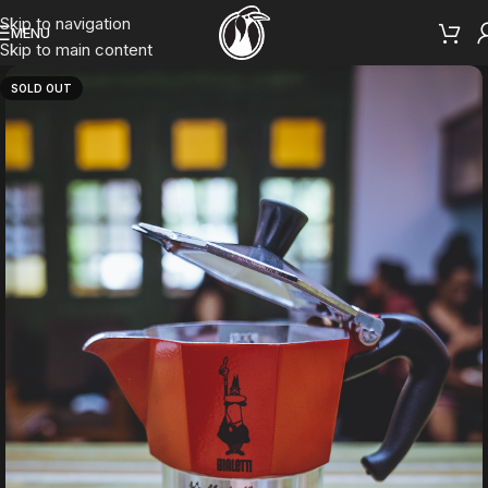
Skip to navigation
MENU
Skip to main content
SOLD OUT