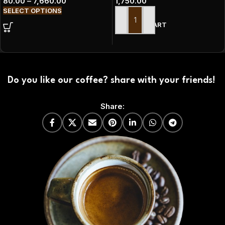
80.00
–
7,660.00
1,750.00
SELECT OPTIONS
ADD TO CART
Do you like our coffee? share with your friends!
Share: