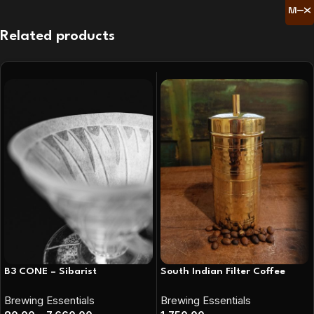
Related products
B3 CONE – Sibarist
South Indian Filter Coffee
Brewing Essentials
Brewing Essentials