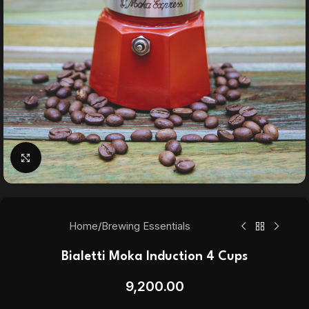
Click to enlarge
Home
/
Brewing Essentials
Bialetti Moka Induction 4 Cups
9,200.00