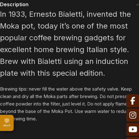
Description
In 1933, Ernesto Bialetti, invented the
Moka pot, today it’s one of the most
popular coffee brewing gadgets for
excellent home brewing Italian style.
Brew with Bialetti using an induction
plate with this special edition.
Brewing tips: never fill the water above the safety valve. Keep
clean and dry all the Moka parts after brewing. Do not press the
coffee powder into the filter, just level it. Do not apply flame
beyond the base of the Moka Pot. Use warm water to reduce
the brewing time.
💬
HELP