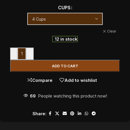
CUPS
Clear
12 in stock
-
+
ADD TO CART
Compare
Add to wishlist
69
People watching this product now!
Share: