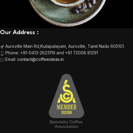
Our Address :
Auroville Main Rd,
Kuilapalayam, Auroville,
Tamil Nadu 605101.
Phone:
+91-0413-2623119 and +91 72008 81291
Email
:
contact@coffeeideas.in