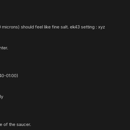
icrons) should feel like fine salt.
ek43 setting : xyz
nter.
40-
01:
00)
ely
e of the saucer.