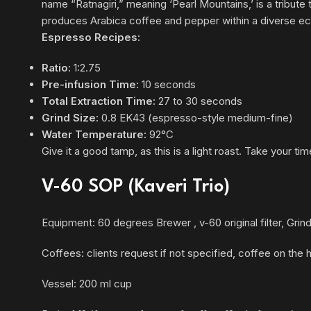
name “Ratnagiri,” meaning ‘Pearl Mountains,’ is a tribute 
produces Arabica coffee and pepper within a diverse e
Espresso Recipes:
Ratio:
1:2.75
Pre-infusion Time:
10 seconds
Total Extraction Time:
27 to 30 seconds
Grind Size:
0.8 EK43 (espresso-style medium-fine)
Water Temperature:
92°C
Give it a good tamp, as this is a light roast. Take your tim
V-60 SOP (Kaveri Trio)
Equipment: 60 degrees Brewer , v-60 original filter, Gri
Coffees: clients request if not specified, coffee on the
Vessel: 200 ml cup