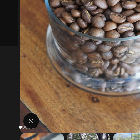
Click to enlarge