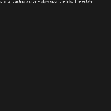
lants, casting a silvery glow upon the hills. The estate