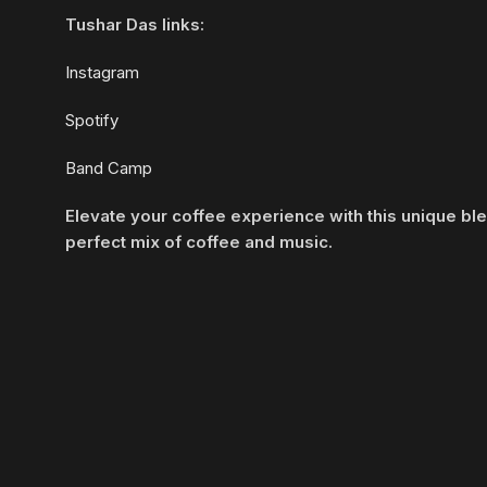
Tushar Das links:
Instagram
Spotify
Band Camp
Elevate your coffee experience with this unique bl
perfect mix of coffee and music.