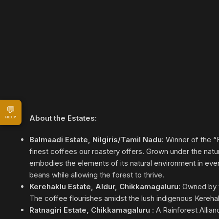
💬
About the Estates:
HELP
Balmaadi Estate, Nilgiris/Tamil Nadu:
Winner of the “F
finest coffees our roastery offers. Grown under the nat
embodies the elements of its natural environment in every
beans while allowing the forest to thrive.
Kerehaklu Estate, Aldur, Chikkamagaluru:
Owned by th
The coffee flourishes amidst the lush indigenous Kereha
Ratnagiri Estate, Chikkamagaluru :
A Rainforest Allian