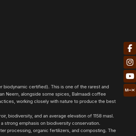
 biodynamic certified). This is one of the rarest and
frican Neem, alongside some spices, Balmaadi coffee
ractices, working closely with nature to produce the best
oir, biodiversity, and an average elevation of 1158 masl.
 a strong emphasis on biodiversity conservation.
ater processing, organic fertilizers, and composting. The