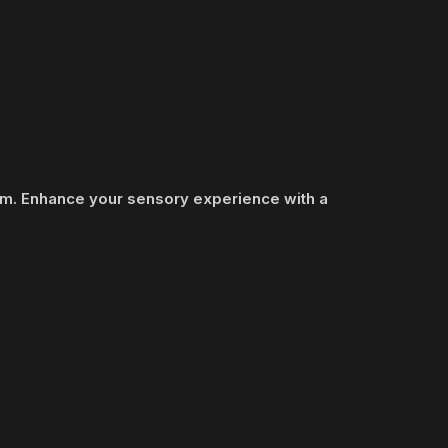
ram. Enhance your sensory experience with a