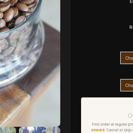
E
R
First order at regular pr
onward
. Cancel or skip