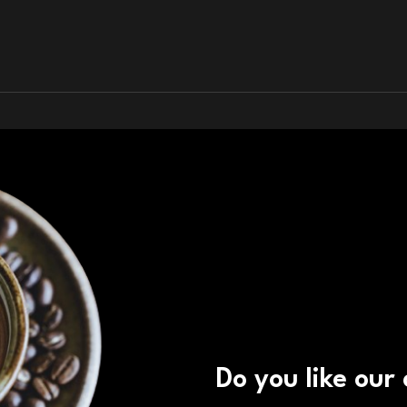
Do you like our