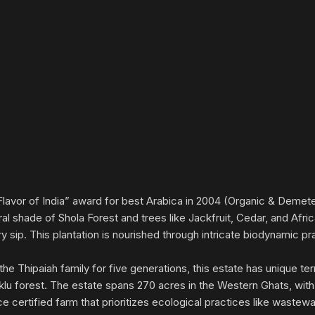
lavor of India” award for best Arabica in 2004 (Organic & Demeter
ural shade of Shola Forest and trees like Jackfruit, Cedar, and A
 sip. This plantation is nourished through intricate biodynamic p
e Thipaiah family for five generations, this estate has unique terr
klu forest. The estate spans 270 acres in the Western Ghats, with
ce certified farm that prioritizes ecological practices like wastew