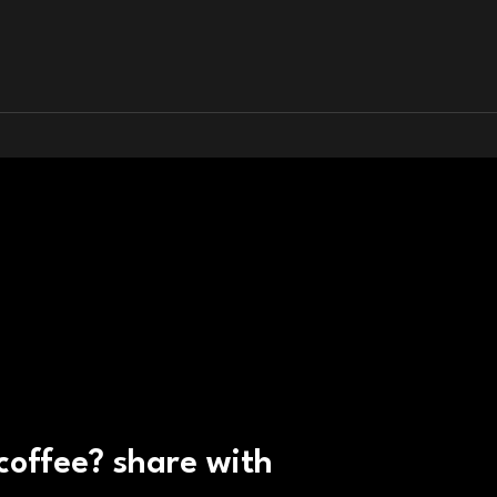
 coffee? share with