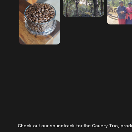
Check out our soundtrack for the Cauery Trio, pro