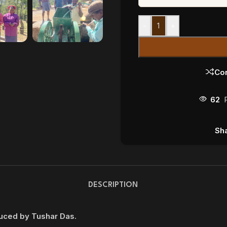
-
+
Co
62
Sha
DESCRIPTION
duced by Tushar Das.