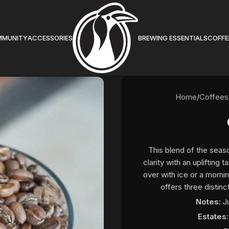
MMUNITY
ACCESSORIES
BREWING ESSENTIALS
COFFE
Home
/
Coffees
This blend of the seaso
clarity with an uplifting
over with ice or a morni
offers three distinc
Notes:
J
Estates: