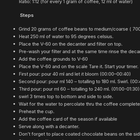
Ratio:
1:1
2 (for every 1 gram of coffee, 12 ml of water)
Steps
Grind 20 grams of coffee beans to medium/coarse ( 700 m
Heat 250 ml of water to 95 degrees celsius.
Place the V-60 on the decanter and filter on top.
Pre-wash your filter and at the same time rinse the deca
Add the coffee grounds to V-60
Place the V-60 and on the scale Tare it. Start your timer.
First pour: pour 40 ml and let it bloom (
00:00
–
00:
40)
Second pour: pour ml 140 – totalling to 180 ml. Swirl. (
00:
Third pour: pour ml 60 – totalling to 240 ml. (
01:
00-
01:
30)
swirl 3 times top to bottom and side to side.
Wait for the water to percolate thru the coffee complet
Preheat the cup.
Add the coffee card of the season if available
Serve along with a decanter.
Don’t forget to place coated chocolate beans on the sid