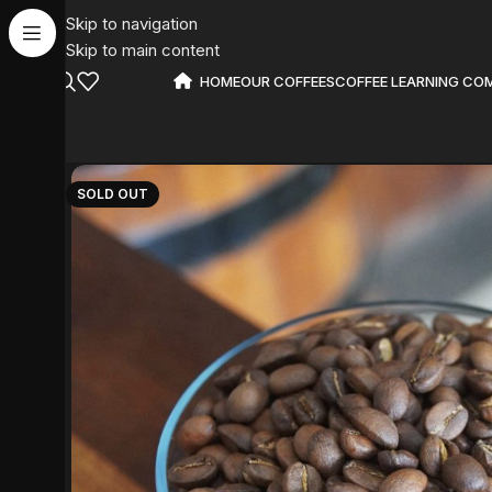
Skip to navigation
Skip to main content
HOME
OUR COFFEES
COFFEE LEARNING CO
SOLD OUT