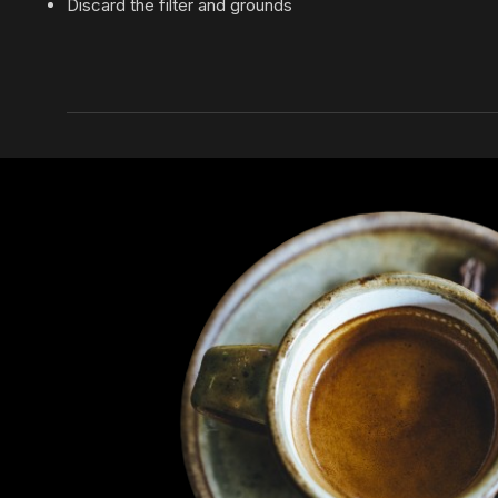
Discard the filter and grounds