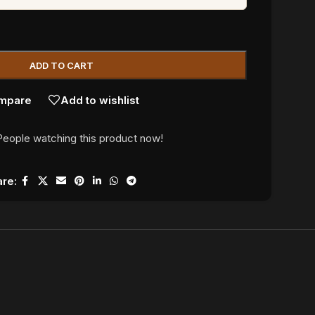
ADD TO CART
mpare
Add to wishlist
People watching this product now!
re: