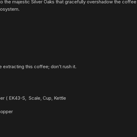
to the majestic Silver Oaks that gracefully overshadow the coffee p
cosystem.
e extracting this coffee; don’t rush it.
nder ( EK43-S,
Scale, Cup, Kettle
 hopper