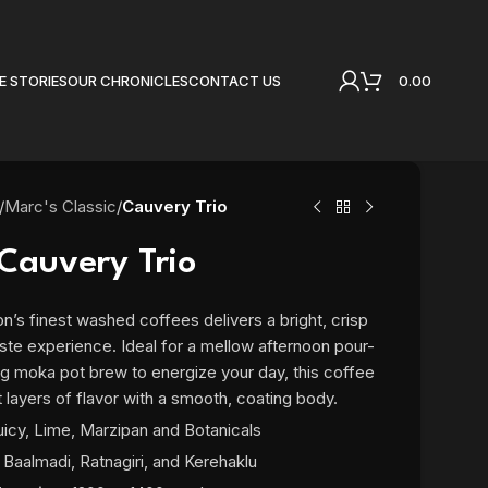
0.00
E STORIES
OUR CHRONICLES
CONTACT US
/
Marc's Classic
/
Cauvery Trio
Cauvery Trio
n’s finest washed coffees delivers a bright, crisp
 taste experience. Ideal for a mellow afternoon pour-
ng moka pot brew to energize your day, this coffee
t layers of flavor with a smooth, coating body.
uicy, Lime, Marzipan and Botanicals
Baalmadi, Ratnagiri, and Kerehaklu