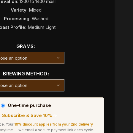
levation:
1200 to 1400 masl
Variety:
Mixed
Processing:
Washed
oast Profile:
Medium Light
GRAMS
BREWING METHOD
One-time purchase
Subscribe & Save 10%
☕
ice. Your
10% discount applies from your 2nd delivery
 anytime — we email a secure payment link each cycle.