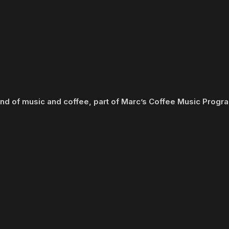
end of music and coffee, part of Marc’s Coffee Music Prog