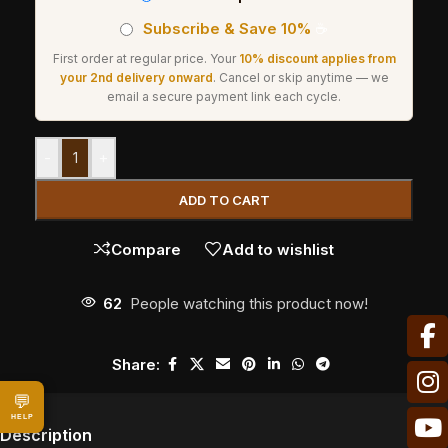
Subscribe & Save 10%
☕
First order at regular price. Your
10% discount applies from
your 2nd delivery onward
. Cancel or skip anytime — we
email a secure payment link each cycle.
-
+
ADD TO CART
Compare
Add to wishlist
62
People watching this product now!
Share:
💬
HELP
Description