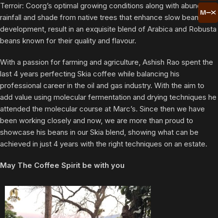
Terroir: Coorg’s optimal growing conditions along with abundant
rainfall and shade from native trees that enhance slow bean
development, result in an exquisite blend of Arabica and Robusta
beans known for their quality and flavour.
With a passion for farming and agriculture, Ashish Rao spent the
last 4 years perfecting Skia coffee while balancing his
professional career in the oil and gas industry. With the aim to
add value using molecular fermentation and drying techniques he
attended the molecular course at Marc’s. Since then we have
been working closely and now, we are more than proud to
showcase his beans in our Skia blend, showing what can be
achieved in just 4 years with the right techniques on an estate.
May The Coffee Spirit be with you