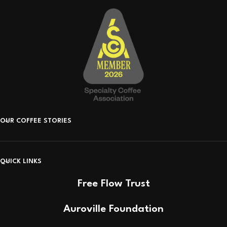
OUR COFFEE STORIES
QUICK LINKS
Free Flow Trust
Auroville Foundation