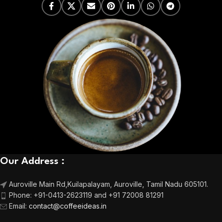
Our Address :
Auroville Main Rd,
Kuilapalayam, Auroville,
Tamil Nadu 605101.
Phone:
+91-0413-2623119 and +91 72008 81291
Email
:
contact@coffeeideas.in