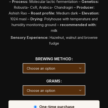
–
Process:
Molecular lactic fermentation
–
Genetics:
Robusta- CxR, Arabica- Chandragiri –
Producer:
Ashish Rao
–
Roast profile:
Medium dark –
Elevation
:
1024 masl –
Drying:
Polyhouse with temperature and
humidity monitoring ground –
recommended
with
:
milk
Sensory Experience:
Hazelnut, walnut and brownie
fudge
BREWING METHOD
GRAMS
One-time purchase