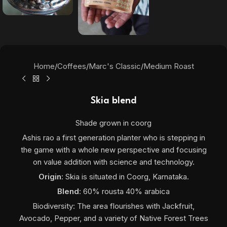
Home
/
Coffees
/
Marc's Classic
/
Medium Roast
Skia blend
Shade grown in coorg
Ashis rao a first generation planter who is stepping in
the game with a whole new perspective and focusing
on value addition with science and technology.
Origin
: Skia
is situated in Coorg, Karnataka.
Blend
: 60% rousta 40% arabica
Biodiversity: The area flourishes with Jackfruit,
Avocado, Pepper, and a variety of Native Forest Trees