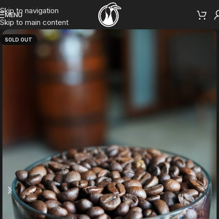
Skip to navigation
MENU
Skip to main content
SOLD OUT