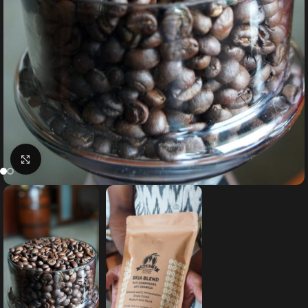
Click to enlarge