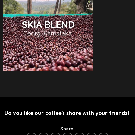
Do you like our coffee? share with your friends!
Share: