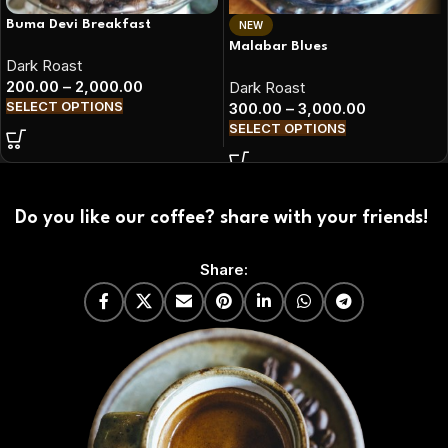
Buma Devi Breakfast
NEW
Malabar Blues
Dark Roast
200.00
–
2,000.00
Dark Roast
SELECT OPTIONS
300.00
–
3,000.00
SELECT OPTIONS
Do you like our coffee? share with your friends!
Share: