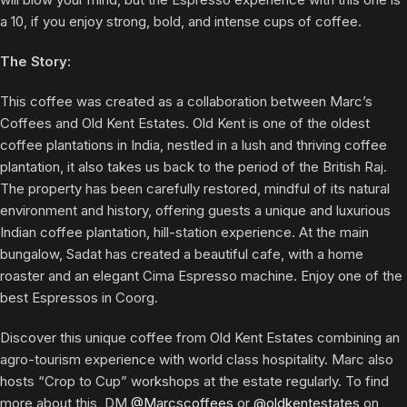
a 10, if you enjoy strong, bold, and intense cups of coffee.
The Story:
This coffee was created as a collaboration between Marc’s
Coffees and Old Kent Estates. Old Kent is one of the oldest
coffee plantations in India, nestled in a lush and thriving coffee
plantation, it also takes us back to the period of the British Raj.
The property has been carefully restored, mindful of its natural
environment and history, offering guests a unique and luxurious
Indian coffee plantation, hill-station experience. At the main
bungalow, Sadat has created a beautiful cafe, with a home
roaster and an elegant Cima Espresso machine. Enjoy one of the
best Espressos in Coorg.
Discover this unique coffee from Old Kent Estates combining an
agro-tourism experience with world class hospitality. Marc also
hosts “Crop to Cup” workshops at the estate regularly. To find
more about this, DM
@Marcscoffees
or
@oldkentestates
on