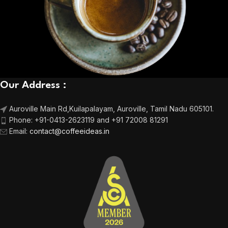
Our Address :
Auroville Main Rd,
Kuilapalayam, Auroville,
Tamil Nadu 605101.
Phone:
+91-0413-2623119 and +91 72008 81291
Email
:
contact@coffeeideas.in