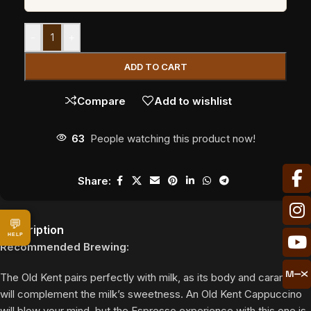
-
+
ADD TO CART
Compare
Add to wishlist
63
People watching this product now!
Share:
💬
Description
HELP
Recommended Brewing:
The Old Kent pairs perfectly with milk, as its body and caramels
will complement the milk’s sweetness. An Old Kent Cappuccino
will blow your mind, but the Espresso experience with this one is