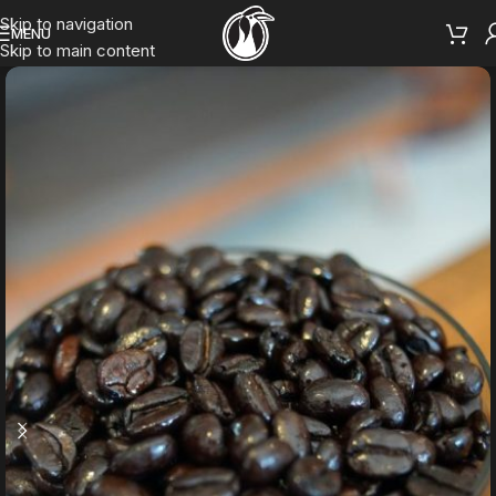
Skip to navigation
MENU
Skip to main content