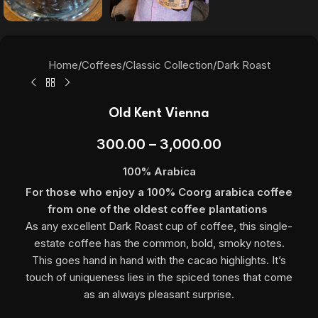
Home
/
Coffees
/
Classic Collection
/
Dark Roast
Old Kent Vienna
300.00
–
3,000.00
100% Arabica
For those who enjoy a 100% Coorg arabica coffee
from one of the oldest coffee plantations
As any excellent Dark Roast cup of coffee, this single-
estate coffee has the common, bold, smoky notes.
This goes hand in hand with the cacao highlights. It’s
touch of uniqueness lies in the spiced tones that come
as an always pleasant surprise.