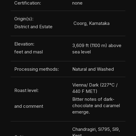
Certification:
none
Origin(s):
Coorg, Karnataka
District and Estate
Elevation:
3,609 ft (1100 m) above
feet and masl
sea level
Processing methods:
Natural and Washed
Vienna/ Dark (227°C /
Roast level:
440 F MET)
Bitter notes of dark-
chocolate and caramel
and comment
emerge.
Chandragiri, Sl795, Sl9,
Kent