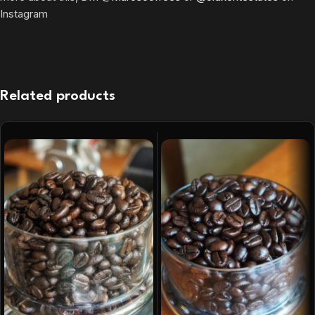
Instagram
Related products