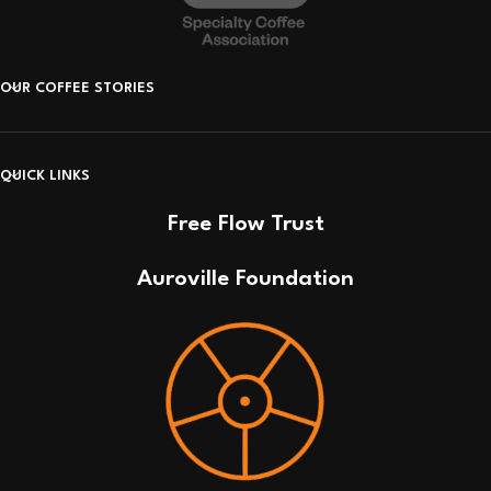
OUR COFFEE STORIES
QUICK LINKS
Free Flow Trust
Auroville Foundation