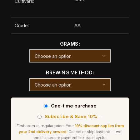
Cultivars:
Grade:
AA
GRAMS
BREWING METHOD
One-time purchase
Subscribe & Save 10%
☕
First order at regular price. Your
10% discount applies from
your 2nd delivery onward
. Cancel or skip anytime — we
email a secure payment link each cycle.