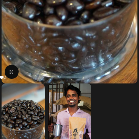
Click to enlarge