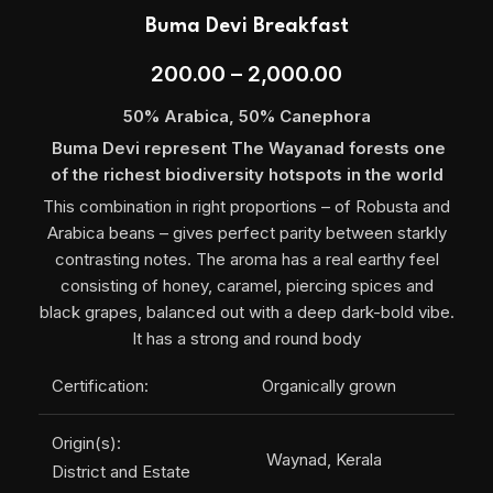
Buma Devi Breakfast
200.00
–
2,000.00
50% Arabica, 50% Canephora
Buma Devi represent The Wayanad forests one
of the richest biodiversity hotspots in the world
This combination in right proportions – of Robusta and
Arabica beans – gives perfect parity between starkly
contrasting notes. The aroma has a real earthy feel
consisting of honey, caramel, piercing spices and
black grapes, balanced out with a deep dark-bold vibe.
It has a strong and round body
Certification:
Organically grown
Origin(s):
Waynad, Kerala
District and Estate