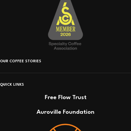
OUR COFFEE STORIES
QUICK LINKS
Free Flow Trust
Auroville Foundation