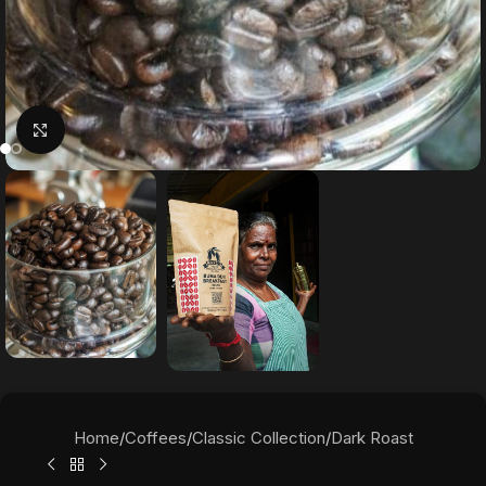
Click to enlarge
Home
/
Coffees
/
Classic Collection
/
Dark Roast