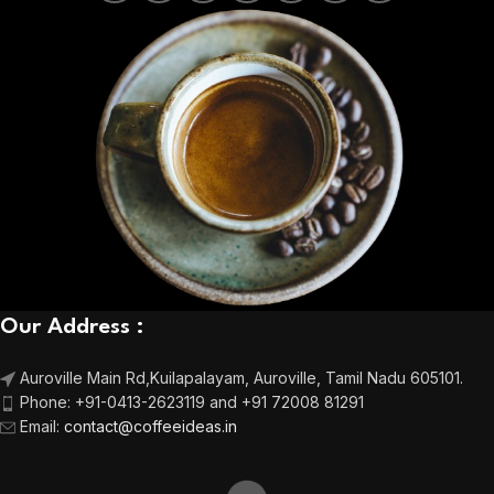
Our Address :
Auroville Main Rd,
Kuilapalayam, Auroville,
Tamil Nadu 605101.
Phone:
+91-0413-2623119 and +91 72008 81291
Email
:
contact@coffeeideas.in