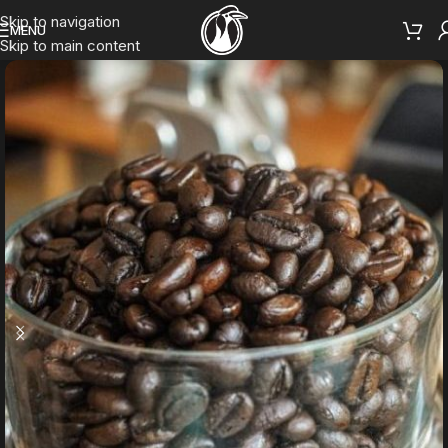
Skip to navigation
MENU
Skip to main content