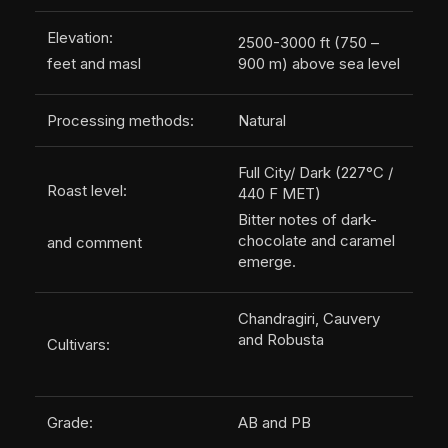
Elevation:
2500-3000 ft (750 –
feet and masl
900 m) above sea level
Processing methods:
Natural
Full City/ Dark (227°C /
Roast level:
440 F MET)
Bitter notes of dark-
chocolate and caramel
and comment
emerge.
Chandragiri, Cauvery
and Robusta
Cultivars:
Grade:
AB and PB