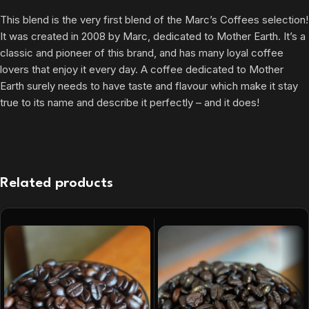
This blend is the very first blend of the Marc’s Coffees selection!
It was created in 2008 by Marc, dedicated to Mother Earth. It’s a
classic and pioneer of this brand, and has many loyal coffee
lovers that enjoy it every day. A coffee dedicated to Mother
Earth surely needs to have taste and flavour which make it stay
true to its name and describe it perfectly – and it does!
Related products