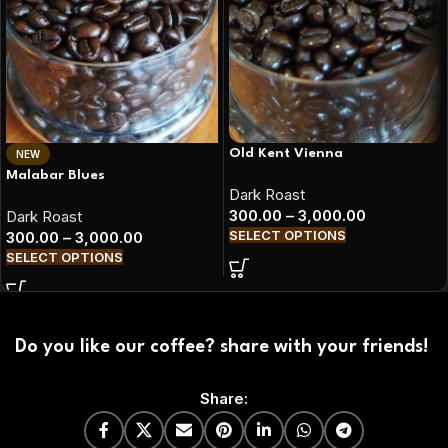
Old Kent Vienna
NEW
Malabar Blues
Dark Roast
300.00
–
3,000.00
Dark Roast
SELECT OPTIONS
300.00
–
3,000.00
SELECT OPTIONS
Do you like our coffee? share with your friends!
Share: