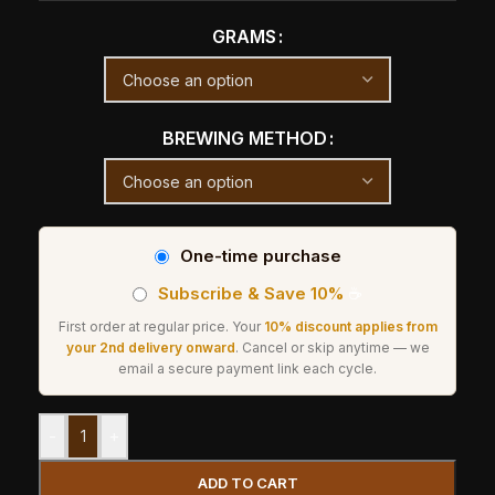
GRAMS
BREWING METHOD
One-time purchase
Subscribe & Save 10%
☕
First order at regular price. Your
10% discount applies from
your 2nd delivery onward
. Cancel or skip anytime — we
email a secure payment link each cycle.
-
+
ADD TO CART