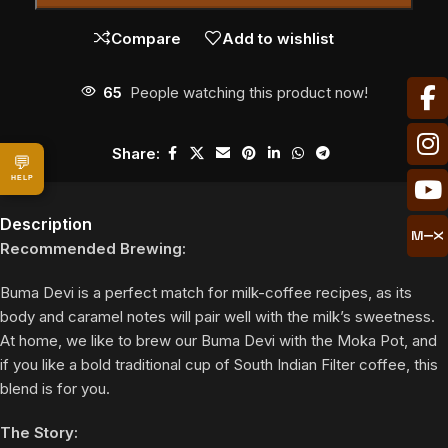
Compare
Add to wishlist
65
People watching this product now!
Share:
💬
HELP
Description
Recommended Brewing:
Buma Devi is a perfect match for milk-coffee recipes, as its
body and caramel notes will pair well with the milk’s sweetness.
At home, we like to brew our Buma Devi with the Moka Pot, and
if you like a bold traditional cup of South Indian Filter coffee, this
blend is for you.
The Story: