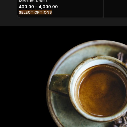
Medium Roast
400.00
–
4,000.00
SELECT OPTIONS