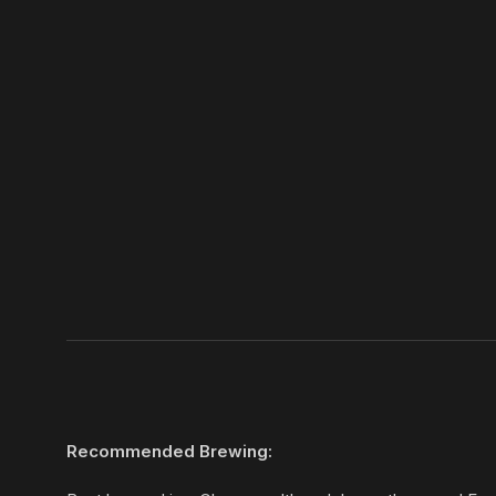
Recommended Brewing: