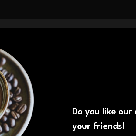
Do you like our
your friends!