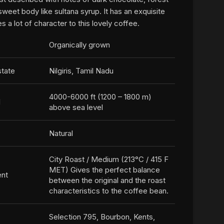
sweet body like sultana syrup. It has an exquisite
es a lot of character to this lovely coffee.
Organically grown
state
Nilgiris, Tamil Nadu
4000-6000 ft (1200 – 1800 m)
l
above sea level
Natural
City Roast / Medium (213°C / 415 F
MET) Gives the perfect balance
ent
between the original and the roast
characteristics to the coffee bean.
Selection 795, Bourbon, Kents,