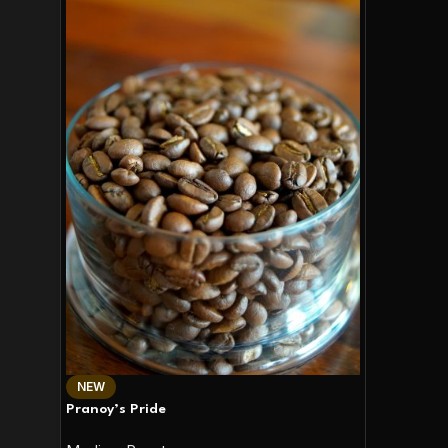
NEW
Pranoy’s Pride