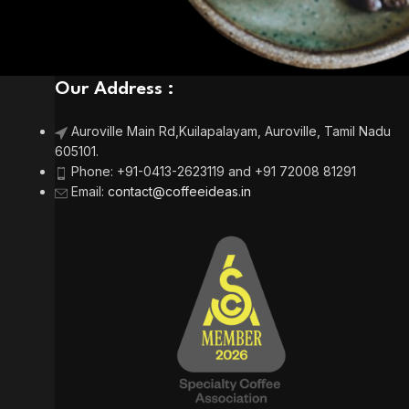
Our Address :
Auroville Main Rd,
Kuilapalayam, Auroville,
Tamil Nadu
605101.
Phone:
+91-0413-2623119 and +91 72008 81291
Email
:
contact@coffeeideas.in