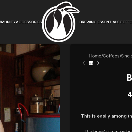
MMUNITY
ACCESSORIES
BREWING ESSENTIALS
COFFE
Home
/
Coffees
/
Singl
B
4
This is easily among th
The brew’s aroma is be