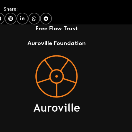
Share:
Free Flow Trust
Auroville Foundation