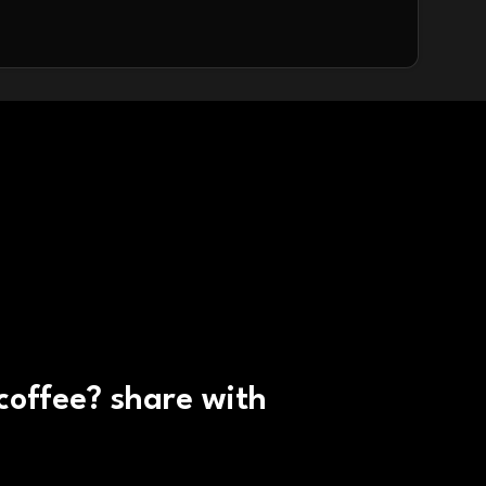
 coffee? share with