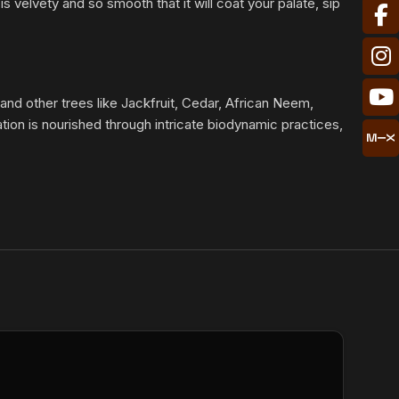
 velvety and so smooth that it will coat your palate, sip
 and other trees like Jackfruit, Cedar, African Neem,
ion is nourished through intricate biodynamic practices,