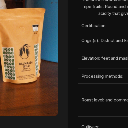
ripe fruits. Round and 
acidity that giv
Certification:
Origin(s): District and E
Elevation: feet and mas
Processing methods:
Roast level: and comm
Cultivars: