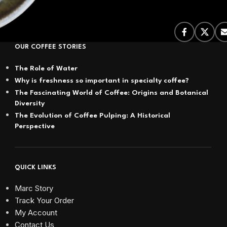
OUR COFFEE STORIES
The Role of Water
Why is freshness so important in specialty coffee?
The Fascinating World of Coffee: Origins and Botanical
Diversity
The Evolution of Coffee Pulping: A Historical
Perspective
QUICK LINKS
Marc Story
Track Your Order
My Account
Contact Us