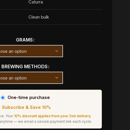
Caturra
Clean bulk
GRAMS
BREWING METHODS
One-time purchase
Subscribe & Save 10%
☕
ice. Your
10% discount applies from your 2nd delivery
 anytime — we email a secure payment link each cycle.