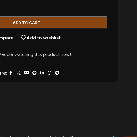
ADD TO CART
mpare
Add to wishlist
People watching this product now!
re: