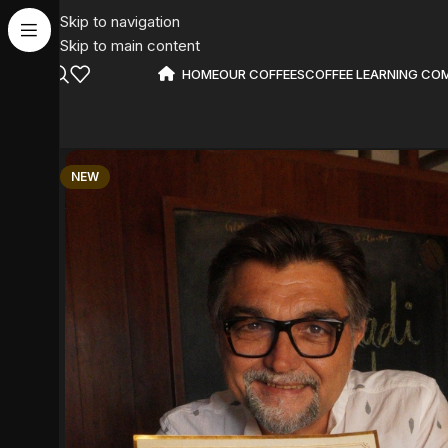
Skip to navigation
Skip to main content
HOME
OUR COFFEES
COFFEE LEARNING CO
NEW