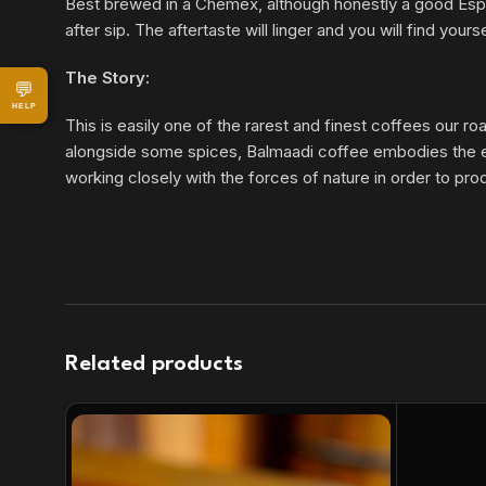
Best brewed in a Chemex, although honestly a good Espress
after sip. The aftertaste will linger and you will find yo
The Story:
💬
HELP
This is easily one of the rarest and finest coffees our r
alongside some spices, Balmaadi coffee embodies the elem
working closely with the forces of nature in order to pro
Related products