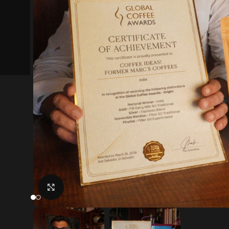
Click to enlarge