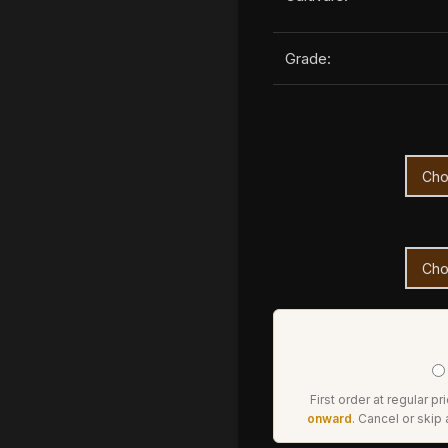
Grade:
First order at regular pr
onward
. Cancel or skip