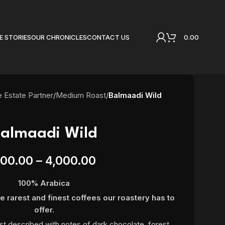
0.00
E STORIES
OUR CHRONICLES
CONTACT US
e Estate Partner
/
Medium Roast
/
Balmaadi Wild
almaadi Wild
00.00
–
4,000.00
100% Arabica
e rarest and finest coffees our roastery has to
offer.
st described with notes of dark chocolate, forest