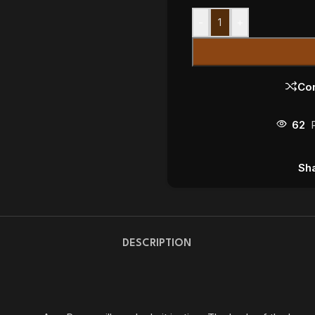
-
+
Co
62
Sha
DESCRIPTION