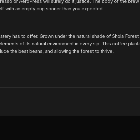
o or AeroPress will surely do it justice. The body of the brew is
urself with an empty cup sooner than you expected.
oastery has to offer. Grown under the natural shade of Shola Forest
ents of its natural environment in every sip. This coffee plantat
duce the best beans, and allowing the forest to thrive.