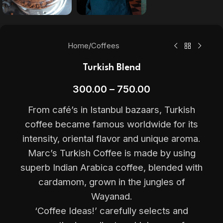
Home
/
Coffees
Turkish Blend
300.00
–
750.00
From café’s in Istanbul bazaars, Turkish
coffee became famous worldwide for its
intensity, oriental flavor and unique aroma.
Marc’s Turkish Coffee is made by using
superb Indian Arabica coffee, blended with
cardamom, grown in the jungles of
Wayanad.
‘Coffee Ideas!’ carefully selects and