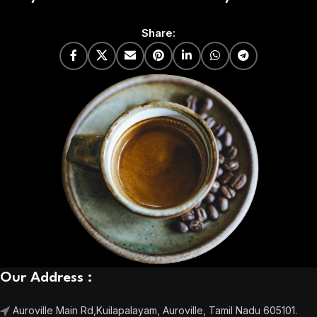
Share:
Our Address :
Auroville Main Rd,
Kuilapalayam, Auroville,
Tamil Nadu 605101.