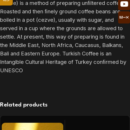
HELP
coffee) is a method of preparing unﬁltered coffee.
Roasted and then ﬁnely ground coffee beans are
boiled in a pot (cezve), usually with sugar, and
served in a cup where the grounds are allowed to
settle. At present, this way of preparing is found in
the Middle East, North Africa, Caucasus, Balkans,
Bali and Eastern Europe. Turkish Coffee is an
Intangible Cultural Heritage of Turkey conﬁrmed by
UNESCO
Related products