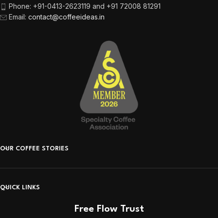
Phone:
+91-0413-2623119 and +91 72008 81291
Email
:
contact@coffeeideas.in
OUR COFFEE STORIES
QUICK LINKS
Free Flow Trust