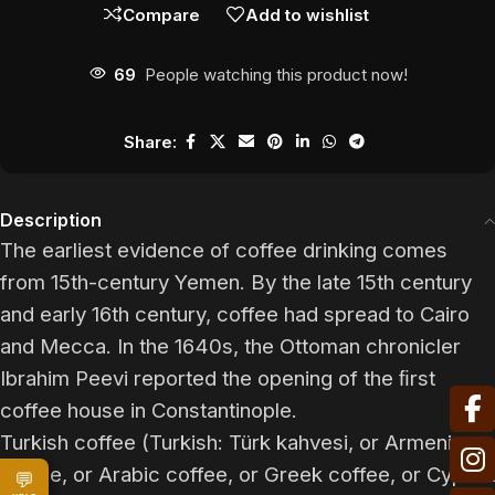
Compare
Add to wishlist
69
People watching this product now!
Share:
Description
The earliest evidence of coffee drinking comes
from 15th-century Yemen. By the late 15th century
and early 16th century, coffee had spread to Cairo
and Mecca. In the 1640s, the Ottoman chronicler
Ibrahim Peevi reported the opening of the ﬁrst
coffee house in Constantinople.
Turkish coffee (Turkish: Türk kahvesi, or Armenian
coffee, or Arabic coffee, or Greek coffee, or Cypriot
💬