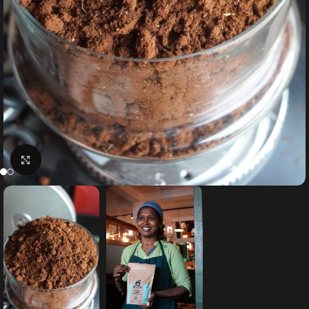
Click to enlarge