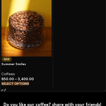
NEW
Summer Smiles
Coffees
850.00
–
3,400.00
SELECT OPTIONS
Do you like our coffee? share with your friends!