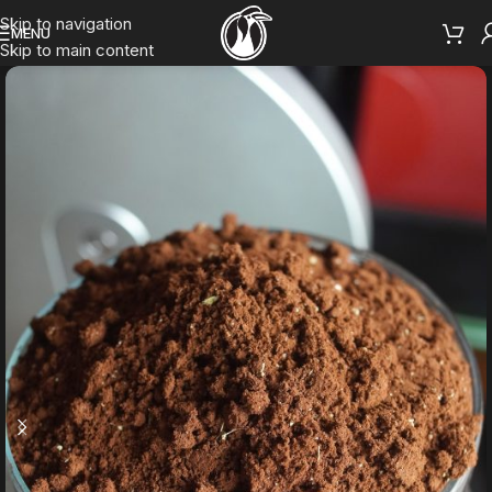
Skip to navigation
MENU
Skip to main content