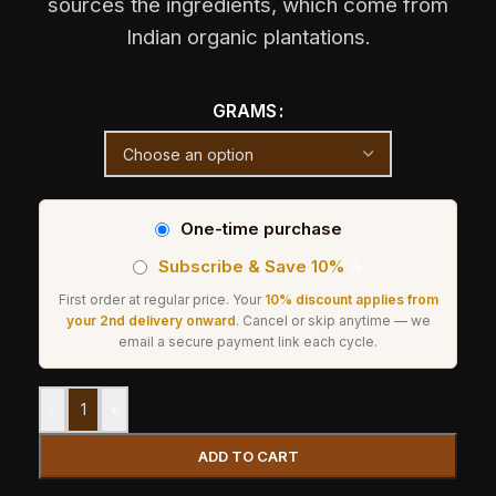
sources the ingredients, which come from
Indian organic plantations.
GRAMS
One-time purchase
Subscribe & Save 10%
☕
First order at regular price. Your
10% discount applies from
your 2nd delivery onward
. Cancel or skip anytime — we
email a secure payment link each cycle.
-
+
ADD TO CART