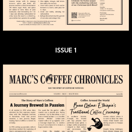
ISSUE 1