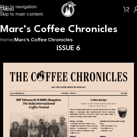
Skip to navigation
MENU
Skip to main content
Marc’s Coffee Chronicles
Home
/
Marc’s Coffee Chronicles
ISSUE 6