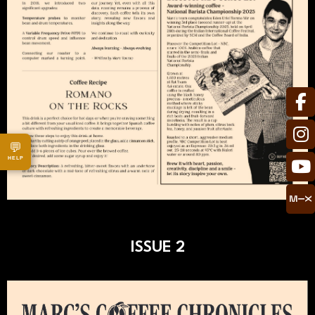
💬
HELP
ISSUE 2