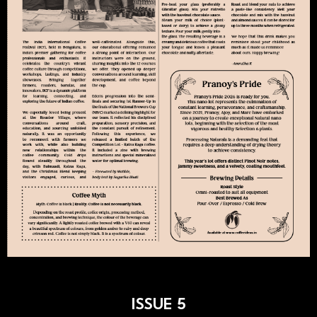
ISSUE 5