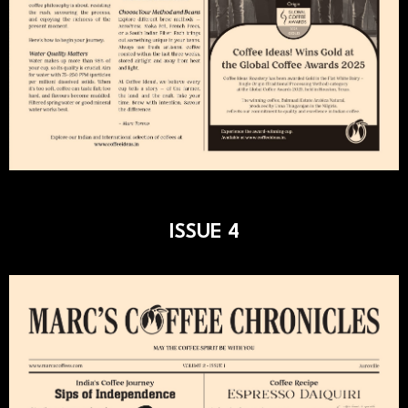
ISSUE 4