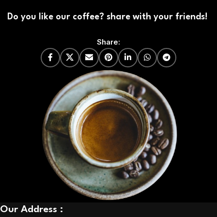
Do you like our coffee? share with your friends!
Share:
Our Address :