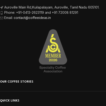
Auroville Main Rd,
Kuilapalayam, Auroville,
Tamil Nadu 605101.
Phone:
+91-0413-2623119 and +91 72008 81291
Email
:
contact@coffeeideas.in
OUR COFFEE STORIES
QUICK LINKS