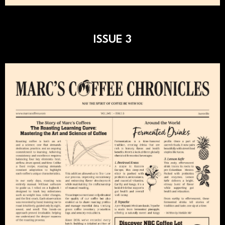
ISSUE 3