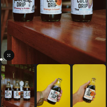
Click to enlarge