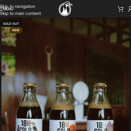
Skip to navigation
MENU
Skip to main content
SOLD OUT
NEW