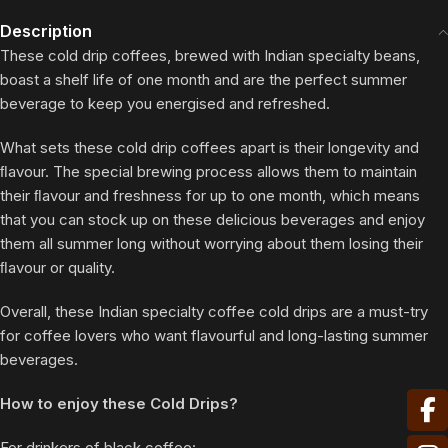
Description
These cold drip coffees, brewed with Indian specialty beans,
boast a shelf life of one month and are the perfect summer
beverage to keep you energised and refreshed.
What sets these cold drip coffees apart is their longevity and
ﬂavour. The special brewing process allows them to maintain
their ﬂavour and freshness for up to one month, which means
that you can stock up on these delicious beverages and enjoy
them all summer long without worrying about them losing their
ﬂavour or quality.
Overall, these Indian specialty coffee cold drips are a must-try
for coffee lovers who want flavourful and long-lasting summer
beverages.
How to enjoy these Cold Drips?
For drinkers of black coffee: