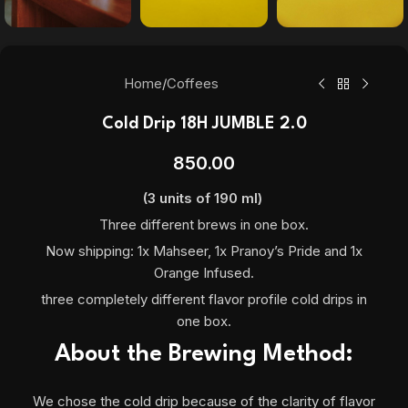
Home
/
Coffees
Cold Drip 18H JUMBLE 2.0
850.00
(3 units of 190 ml)
Three different brews in one box.
Now shipping: 1x Mahseer, 1x Pranoy’s Pride and 1x
Orange Infused.
three completely different flavor profile cold drips in
one box.
About the Brewing Method:
We chose the cold drip because of the clarity of flavor