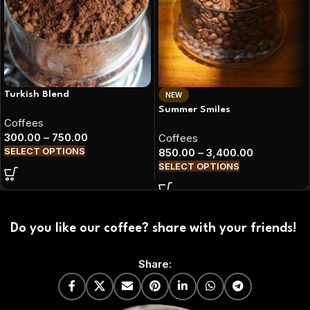
Turkish Blend
NEW
Summer Smiles
Coffees
300.00
–
750.00
Coffees
SELECT OPTIONS
850.00
–
3,400.00
SELECT OPTIONS
Do you like our coffee? share with your friends!
Share: