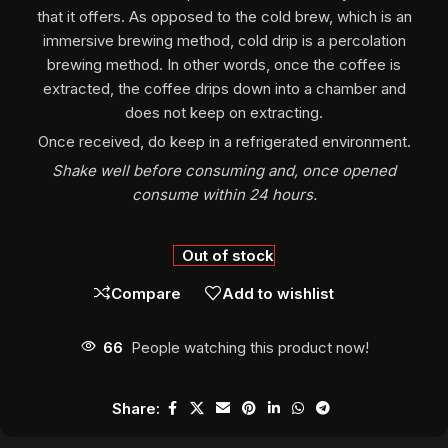
that it offers. As opposed to the cold brew, which is an
immersive brewing method, cold drip is a percolation
brewing method. In other words, once the coffee is
extracted, the coffee drips down into a chamber and
does not keep on extracting.
Once received, do keep in a refrigerated environment.
Shake well before consuming and, once opened
consume within 24 hours.
Out of stock
Compare
Add to wishlist
66
People watching this product now!
Share: