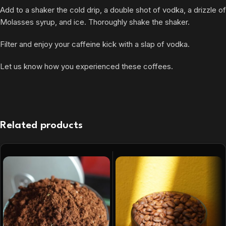
Add to a shaker the cold drip, a double shot of vodka, a drizzle of
Molasses syrup, and ice. Thoroughly shake the shaker.
Filter and enjoy your caffeine kick with a slap of vodka.
Let us know how you experienced these coffees.
Related products