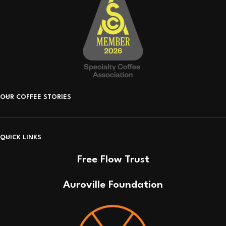
OUR COFFEE STORIES
QUICK LINKS
Free Flow Trust
Auroville Foundation