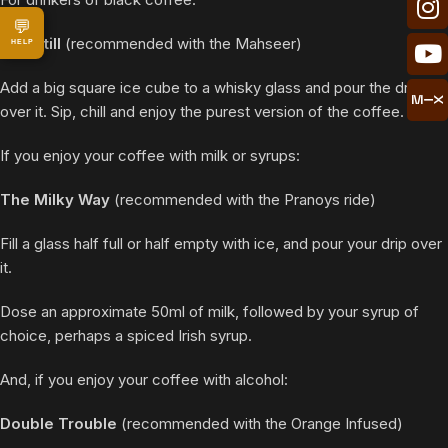
💬
The Still
(recommended with the Mahseer)
HELP
Add a big square ice cube to a whisky glass and pour the drip
over it. Sip, chill and enjoy the purest version of the coffee.
If you enjoy your coffee with milk or syrups:
The Milky Way
(recommended with the Pranoys ride)
Fill a glass half full or half empty with ice, and pour your drip over
it.
Dose an approximate 50ml of milk, followed by your syrup of
choice, perhaps a spiced Irish syrup.
And, if you enjoy your coffee with alcohol:
Double Trouble
(recommended with the Orange Infused)