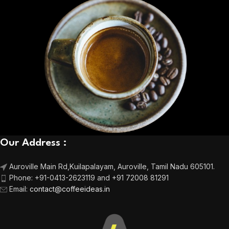
Our Address :
Auroville Main Rd,
Kuilapalayam, Auroville,
Tamil Nadu 605101.
Phone:
+91-0413-2623119 and +91 72008 81291
Email
:
contact@coffeeideas.in