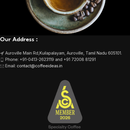
Our Address :
Auroville Main Rd,
Kuilapalayam, Auroville,
Tamil Nadu 605101.
Phone:
+91-0413-2623119 and +91 72008 81291
Email
:
contact@coffeeideas.in