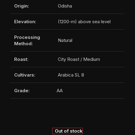
Origin:
Odisha
Elevation:
(1200-m) above sea level
Processing
Natural
Method:
Roast:
City Roast / Medium
Cultivars:
Arabica SL 8
Grade:
AA
Out of stock