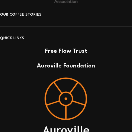
OUR COFFEE STORIES
QUICK LINKS
Free Flow Trust
Auroville Foundation