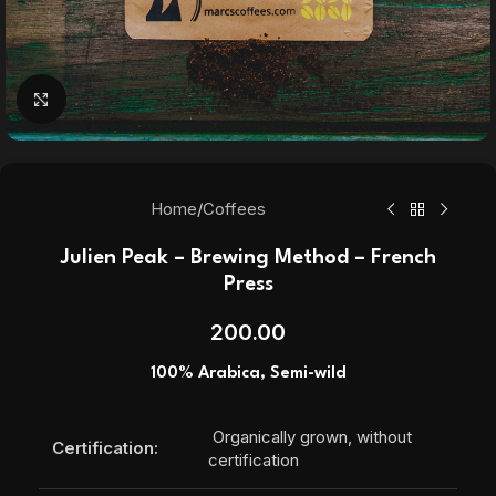
Click to enlarge
Home
/
Coffees
Julien Peak – Brewing Method – French
Press
200.00
100% Arabica, Semi-wild
Organically grown, without
Certification:
certification