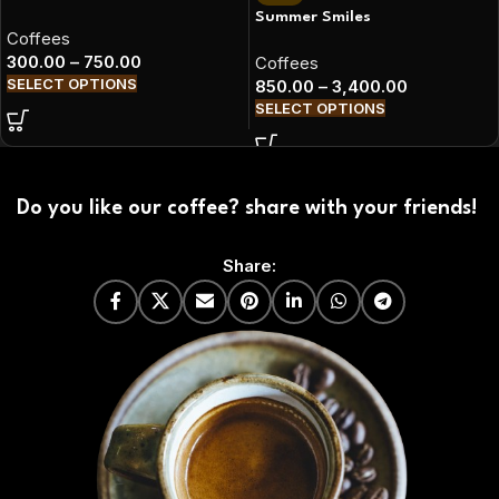
Summer Smiles
Coffees
300.00
–
750.00
Coffees
SELECT OPTIONS
850.00
–
3,400.00
SELECT OPTIONS
Do you like our coffee? share with your friends!
Share: