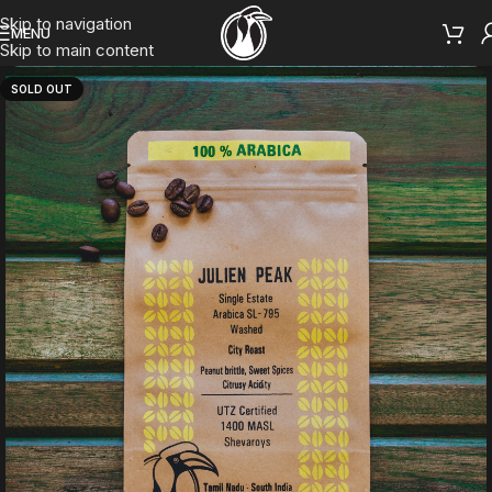
Skip to navigation
MENU
Skip to main content
SOLD OUT