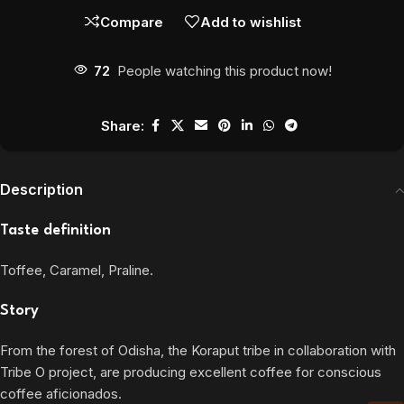
Compare
Add to wishlist
72
People watching this product now!
Share:
Description
Taste definition
Toffee, Caramel, Praline.
Story
From the forest of Odisha, the Koraput tribe in collaboration with
Tribe O project, are producing excellent coffee for conscious
coffee aficionados.