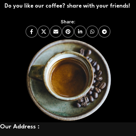
Do you like our coffee? share with your friends!
Share:
Our Address :