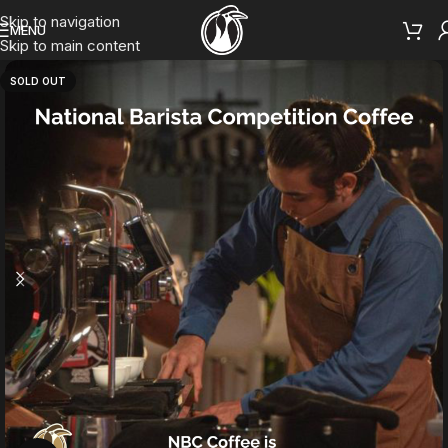
Skip to navigation
MENU
Skip to main content
SOLD OUT