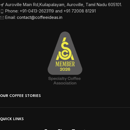
Auroville Main Rd,
Kuilapalayam, Auroville,
Tamil Nadu 605101.
Phone:
+91-0413-2623119 and +91 72008 81291
Email
:
contact@coffeeideas.in
OUR COFFEE STORIES
QUICK LINKS