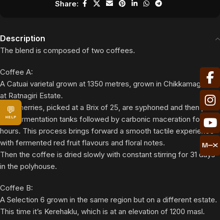
Share:
Description
The blend is composed of two coffees.
Coffee A:
A Catuai varietal grown at 1350 metres, grown in Chikkamagaluru
at Ratnagiri Estate.
The cherries, picked at a Brix of 25, are syphoned and then put
💬
into fermentation tanks followed by carbonic maceration for 96
HELP
hours. This process brings forward a smooth tactile experience
with fermented red fruit flavours and floral notes.
Then the coffee is dried slowly with constant stirring for 31 days
in the polyhouse.
Coffee B:
A Selection 6 grown in the same region but on a different estate.
This time it’s Kerehaklu, which is at an elevation of 1200 masl.