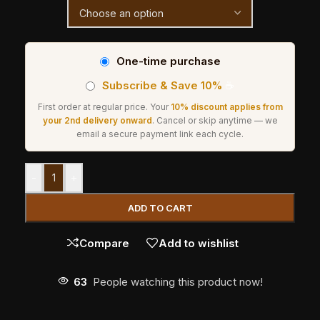
One-time purchase
Subscribe & Save 10%
☕
First order at regular price. Your
10% discount applies from
your 2nd delivery onward
. Cancel or skip anytime — we
email a secure payment link each cycle.
-
+
ADD TO CART
Compare
Add to wishlist
63
People watching this product now!