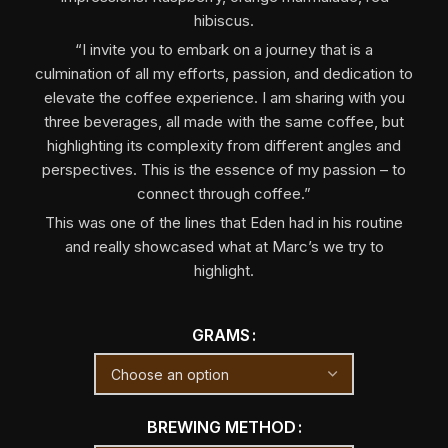
hibiscus.
“I invite you to embark on a journey that is a
culmination of all my efforts, passion, and dedication to
elevate the coffee experience. I am sharing with you
three beverages, all made with the same coffee, but
highlighting its complexity from different angles and
perspectives. This is the essence of my passion – to
connect through coffee.”
This was one of the lines that Eden had in his routine
and really showcased what at Marc’s we try to
highlight.
GRAMS
BREWING METHOD