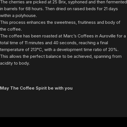
The cherries are picked at 25 Brix, syphoned and then fermented
in barrels for 68 hours. Then dried on raised beds for 21 days
within a polyhouse.
This process enhances the sweetness, fruitiness and body of
the coffee.
The coffee has been roasted at Marc’s Coffees in Auroville for a
total time of 11 minutes and 40 seconds, reaching a final
temperature of 213°C, with a development time ratio of 20%.
This allows the perfect balance to be achieved, spanning from
acidity to body.
May The Coffee Spirit be with you