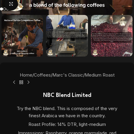
Click to enlarge
Home
/
Coffees
/
Marc's Classic
/
Medium Roast
NBC Blend Limited
Try the NBC blend. This is composed of the very
finest Arabica we have in the country.
Roast Profile: 14% DTR, light-medium
Impressions: Raspberry, orange marmalade, red