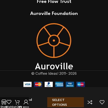
Free Flow Trust
Auroville Foundation
© Coffee Ideas! 2011- 2026
SELECT
NBC Blend
OPTIONS
Limited
Shop
Wishlist
Cart
My account