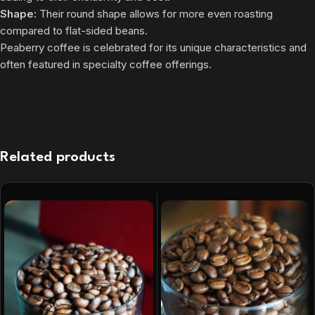
Shape:
Their round shape allows for more even roasting
compared to flat-sided beans.
Peaberry coffee is celebrated for its unique characteristics and
often featured in specialty coffee offerings.
Related products