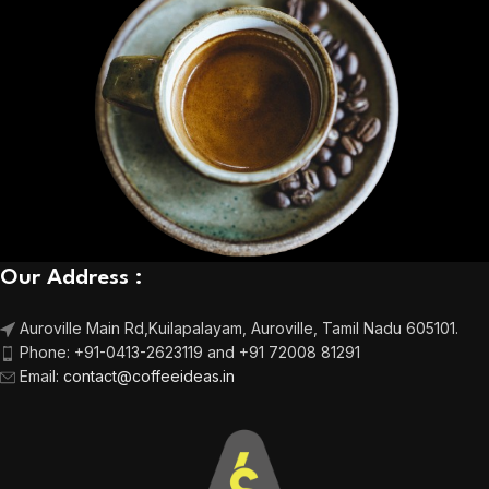
Our Address :
Auroville Main Rd,
Kuilapalayam, Auroville,
Tamil Nadu 605101.
Phone:
+91-0413-2623119 and +91 72008 81291
Email
:
contact@coffeeideas.in