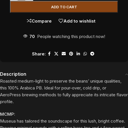
ADD TO CART
Compare
Add to wishlist
70
People watching this product now!
Share:
Description
Roasted medium-light to preserve the beans’ unique qualities,
this 100% Arabica PB. Ideal for pour-over, cold drip, or
AeroPress brewing methods to fully appreciate its intricate flavor
profile.
MCMP:
Museua has tailored the soundscape for this lush, bright coffee.
Brewing minimal sounds with a rolling bass line and a few sweet