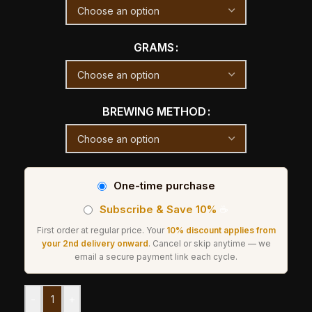
GRAMS
BREWING METHOD
One-time purchase
Subscribe & Save 10%
☕
First order at regular price. Your
10% discount applies from
your 2nd delivery onward
. Cancel or skip anytime — we
email a secure payment link each cycle.
-
+