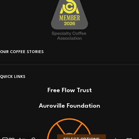
OUR COFFEE STORIES
QUICK LINKS
Free Flow Trust
Auroville Foundation