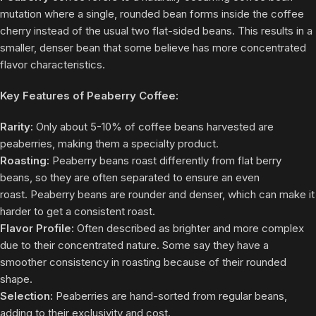
mutation where a single, rounded bean forms inside the coffee
cherry instead of the usual two flat-sided beans. This results in a
smaller, denser bean that some believe has more concentrated
flavor characteristics.
Key Features of Peaberry Coffee:
Rarity:
Only about 5-10% of coffee beans harvested are
peaberries, making them a specialty product.
Roasting:
Peaberry beans roast differently from flat berry
beans, so they are often separated to ensure an even
roast. Peaberry beans are rounder and denser, which can make it
harder to get a consistent roast.
Flavor Profile:
Often described as brighter and more complex
due to their concentrated nature. Some say they have a
smoother consistency in roasting because of their rounded
shape.
Selection:
Peaberries are hand-sorted from regular beans,
adding to their exclusivity and cost.