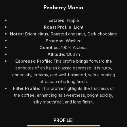
Peaberry Mania
Estates:
Hippla
Roast Profile:
Light
Notes:
Bright citrus, Roasted chestnut, Dark chocolate
Process:
Washed
Genetics:
100% Arabica
Altitude:
1200 m
Espresso Profile
: This profile brings forward the
attributes of an Italian classic espresso. It is nutty,
chocolaty, creamy, and well-balanced, with a coating
of cacao nibs long finish.
Filter Profile
: This profile highlights the fruitiness of
the coffee, enhancing its sweetness, bright acidity,
silky mouthfeel, and long finish.
PROFILE