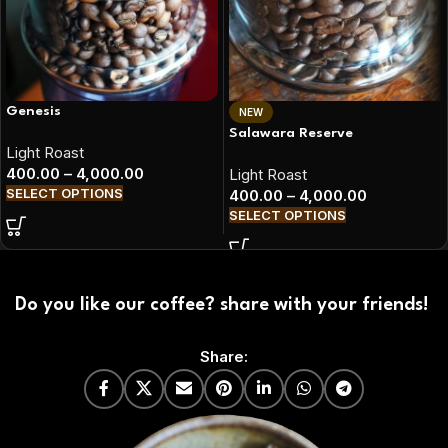
Genesis
NEW
Salawara Reserve
Light Roast
400.00
–
4,000.00
Light Roast
SELECT OPTIONS
400.00
–
4,000.00
SELECT OPTIONS
Do you like our coffee? share with your friends!
Share: