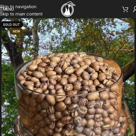
Skip to navigation
MENU
Skip to main content
SOLD OUT
NEW