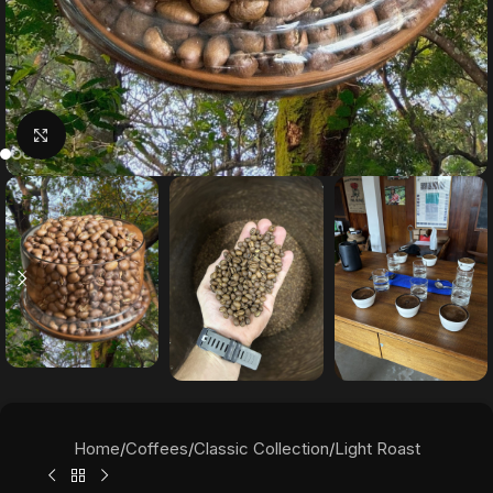
Click to enlarge
Home
/
Coffees
/
Classic Collection
/
Light Roast