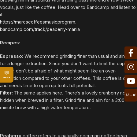
vocals, just like the coffee. Head over to Bandcamp and listen to
it:
https://
marcscoffeesmusicprogram.
bandcamp.com/track/peaberry-
mania
Recipes:
Espresso:
We recommend grinding finer than usual and aiming
for a longer extraction. Since you don’t want to limit the cup’s
acidity, don’t be afraid of what might seem like an over-
💬
extraction compared to your other coffees. This coffee is dense
HELP
and needs time to open up to its full potential.
Filter:
The same applies here. There’s a lovely cranberry note
hidden when brewed in a filter. Grind fine and aim for a 3:00
minute brew with a high water temperature.
Peaberry
coffee refers to a naturally occurring coffee bean